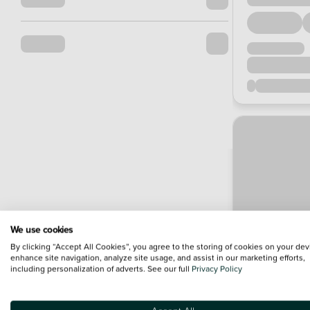
We use cookies
By clicking “Accept All Cookies”, you agree to the storing of cookies on your dev
enhance site navigation, analyze site usage, and assist in our marketing efforts,
including personalization of adverts. See our full
Privacy Policy