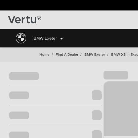
BMW Exeter
Home
/
Find A Dealer
/
BMW Exeter
/
BMW X5 In Exet