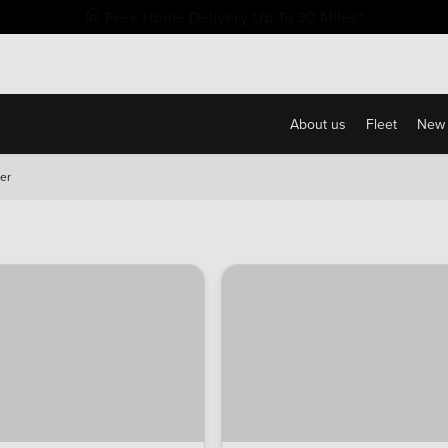
Free Home Delivery Up To 30 Miles*
About us
Fleet
New 
er