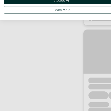
Accept All
Learn More