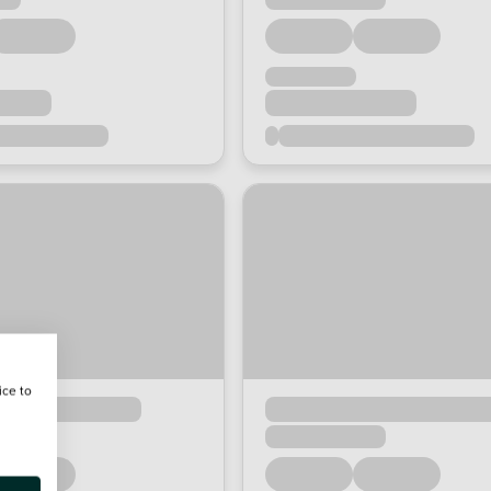
ice to