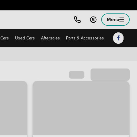
Menu
Cars
Used Cars
Aftersales
Parts & Accessories
Sort by