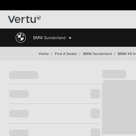
BMW Sunderland
Home
/
Find A Dealer
/
BMW Sunderland
/
BMW X5 In