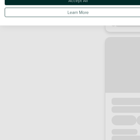
Accept All
Learn More