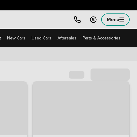
Menu
t
New Cars
Used Cars
Aftersales
Parts & Accessories
Sort by