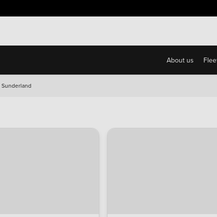
About us
Flee
 Sunderland