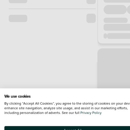
We use cookies
By clicking “Accept All Cookies”, you agree to the storing of cookies on your dev
enhance site navigation, analyze site usage, and assist in our marketing efforts,
including personalization of adverts. See our full
Privacy Policy