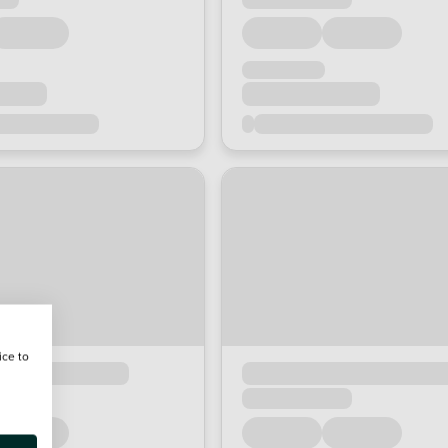
ice to