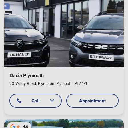
Dacia Plymouth
20 Valley Road, Plympton, Plymouth, PL7 1RF
Call
Appointment
4.9