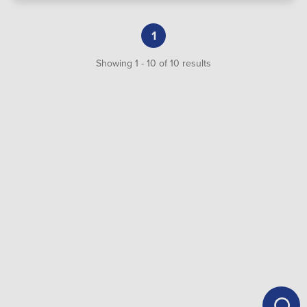
1
Showing
1
-
10
of
10
results