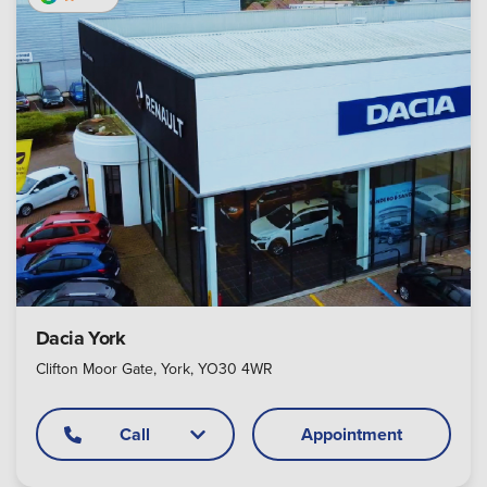
Dacia York
Clifton Moor Gate, York, YO30 4WR
Call
Appointment