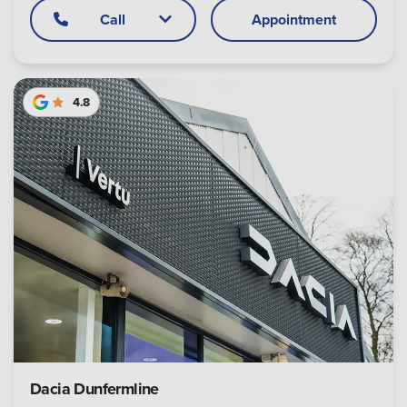
Call
Appointment
4.8
Dacia Dunfermline