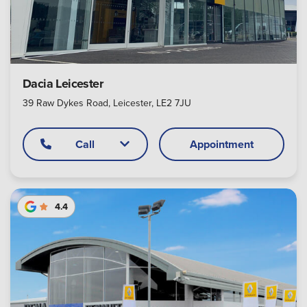
Dacia Leicester
39 Raw Dykes Road, Leicester, LE2 7JU
Call
Appointment
4.4