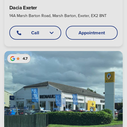
Dacia Exeter
14A Marsh Barton Road, Marsh Barton, Exeter, EX2 8NT
Call
Appointment
4.7