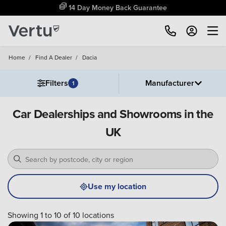
14 Day Money Back Guarantee
Home
/
Find A Dealer
/
Dacia
Filters
Manufacturer
1
Car Dealerships and Showrooms in the
UK
Use my location
Showing 1 to 10 of 10 locations