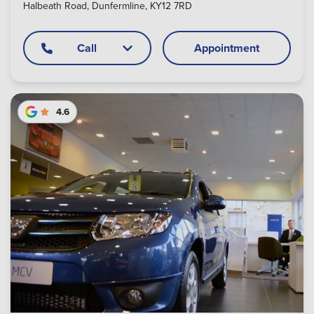
Halbeath Road, Dunfermline, KY12 7RD
Call
Appointment
4.6