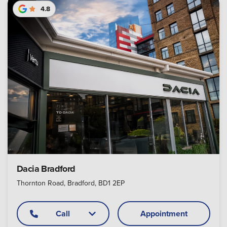
4.8
Dacia Bradford
Thornton Road, Bradford, BD1 2EP
Call
Appointment