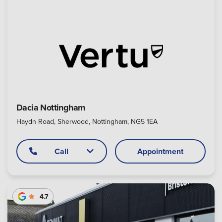
Dacia Nottingham
Haydn Road, Sherwood, Nottingham, NG5 1EA
Call
Appointment
4.7