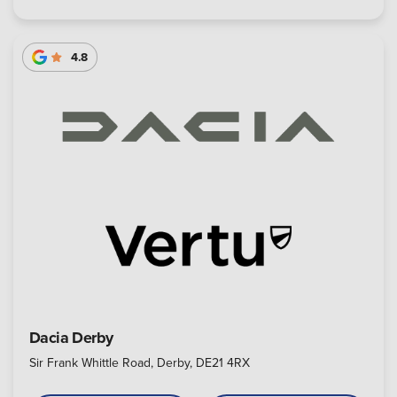
4.8
Dacia Derby
Sir Frank Whittle Road, Derby, DE21 4RX