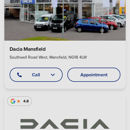
Dacia Mansfield
Southwell Road West, Mansfield, NG18 4LW
Call
Appointment
4.8