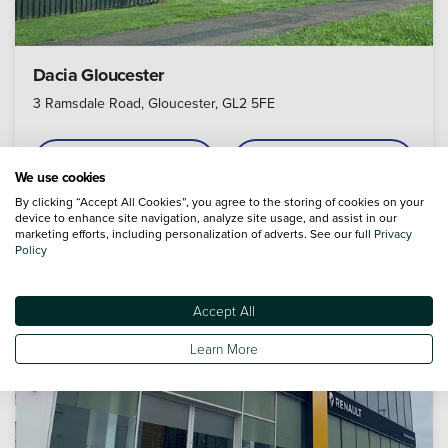
Dacia Gloucester
3 Ramsdale Road, Gloucester, GL2 5FE
Call
Appointment
We use cookies
By clicking “Accept All Cookies”, you agree to the storing of cookies on your
device to enhance site navigation, analyze site usage, and assist in our
marketing efforts, including personalization of adverts. See our full
Privacy
Policy
4.8
Accept All
Learn More