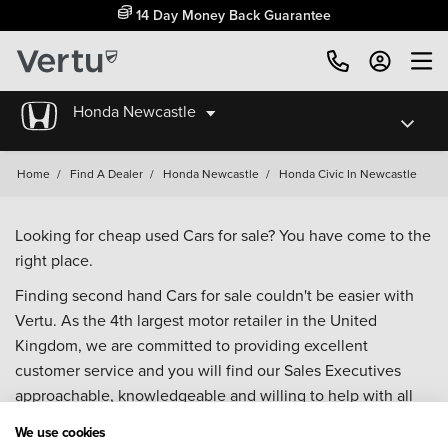
14 Day Money Back Guarantee
Honda Newcastle
Home
/
Find A Dealer
/
Honda Newcastle
/
Honda Civic In Newcastle
Looking for cheap used Cars for sale? You have come to the
right place.
Finding second hand Cars for sale couldn't be easier with
Vertu. As the 4th largest motor retailer in the United
Kingdom, we are committed to providing excellent
customer service and you will find our Sales Executives
approachable, knowledgeable and willing to help with all
your enquiries. Browse our fantastic range of used Cars for
We use cookies
sale and call our Sales Advisors or make an enquiry online.