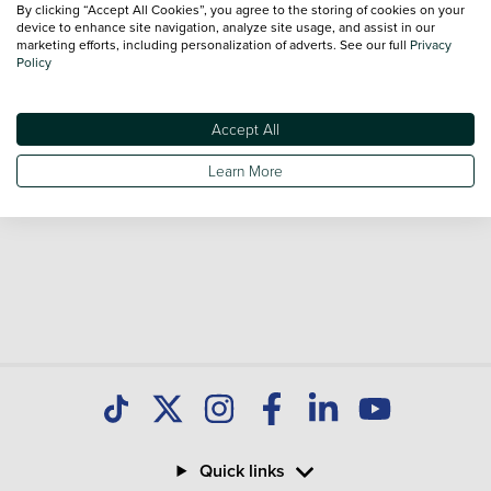
By clicking “Accept All Cookies”, you agree to the storing of cookies on your
Our database is constantly updated with new stock to help
device to enhance site navigation, analyze site usage, and assist in our
marketing efforts, including personalization of adverts. See our full
Privacy
you find great deals on second hand Cars and don't forget
Policy
national delivery is available on all used Cars.
Accept All
Learn More
Quick links