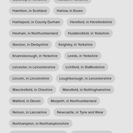
Hamilton, in Scotland
Harlow, in Essex
Hartlepool, in County Durham
Hereford, in Herefordshire
Hexham, in Northumberland
Huddersfield, in Yorkshire
Ilkeston, in Derbyshire
Keighley, in Yorkshire
Knaresborough, in Yorkshire
Leeds, in Yorkshire
Leicester, in Leicestershire
Lichfield, in Staffordshire
Lincoln, in Lincolnshire
Loughborough, in Leicestershire
Macclesfield, in Cheshire
Mansfield, in Nottinghamshire
Matford, in Devon
Morpeth, in Northumberland
Nelson, in Lancashire
Newcastle, in Tyne and Wear
Northampton, in Northamptonshire