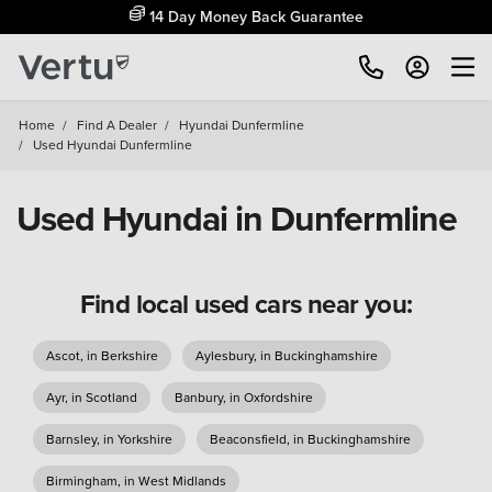
14 Day Money Back Guarantee
Home
/
Find A Dealer
/
Hyundai Dunfermline
/
Used Hyundai Dunfermline
Used Hyundai in Dunfermline
Find local used cars near you:
Ascot, in Berkshire
Aylesbury, in Buckinghamshire
Ayr, in Scotland
Banbury, in Oxfordshire
Barnsley, in Yorkshire
Beaconsfield, in Buckinghamshire
Birmingham, in West Midlands