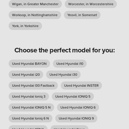
Wigan, in Greater Manchester
Worcester, in Worcestershire
Worksop, in Nottinghamshire
Yeovil, in Somerset
York, in Yorkshire
Choose the perfect model for you:
Used Hyundai BAYON
Used Hyundai i10
Used Hyundai i20
Used Hyundai i30
Used Hyundai I30 Fastback
Used Hyundai INSTER
Used Hyundai Ioniq 3
Used Hyundai IONIQ 5
Used Hyundai IONIQ 5 N
Used Hyundai IONIQ 6
Used Hyundai Ioniq 6 N
Used Hyundai IONIQ 9