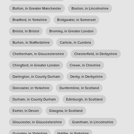
Bolton, in Greater Manchester
Boston, in Lincolnshire
Bradford, in Yorkshire
Bridgwater, in Somerset
Bristol, in Bristol
Bromley, in Greater London
Burton, in Staffordshire
Carlisle, in Cumbria
Cheltenham, in Gloucestershire
Chesterfield, in Derbyshire
Chingford, in Greater London
Crewe, in Cheshire
Darlington, in County Durham
Derby, in Derbyshire
Doncaster, in Yorkshire
Dunfermline, in Scotland
Durham, in County Durham
Edinburgh, in Scotland
Exeter, in Devon
Glasgow, in Scotland
Gloucester, in Gloucestershire
Grantham, in Lincolnshire
Guiseley, in Yorkshire
Halifax, in Yorkshire