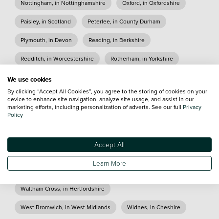
Nottingham, in Nottinghamshire
Oxford, in Oxfordshire
Paisley, in Scotland
Peterlee, in County Durham
Plymouth, in Devon
Reading, in Berkshire
Redditch, in Worcestershire
Rotherham, in Yorkshire
Sheffield, in Yorkshire
Shirley, in West Midlands
We use cookies
By clicking “Accept All Cookies”, you agree to the storing of cookies on your
Slough, in Berkshire
Stafford, in Staffordshire
device to enhance site navigation, analyze site usage, and assist in our
marketing efforts, including personalization of adverts. See our full
Privacy
Stockton On Tees, in County Durham
Policy
Stoke on Trent, in Staffordshire
Accept All
Sunderland, in Tyne and Wear
Tamworth, in Staffordshire
Learn More
Taunton, in Somerset
Truro, in Cornwall
Waltham Cross, in Hertfordshire
West Bromwich, in West Midlands
Widnes, in Cheshire