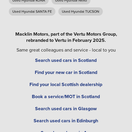
Used Hyundai KONA
Used Hyundai Nexo
Used Hyundai SANTA FE
Used Hyundai TUCSON
Macklin Motors, part of the Vertu Motors Group,
rebranded to Vertu in February 2025.
Same great colleagues and service - local to you
Search used cars in Scotland
Find your new car in Scotland
Find your local Scottish dealership
Book a service/MOT in Scotland
Search used cars in Glasgow
Search used cars in Edinburgh