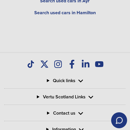
Search used cars in Ayr
Search used cars in Hamilton
Quick links
Vertu Scotland Links
Contact us
Information