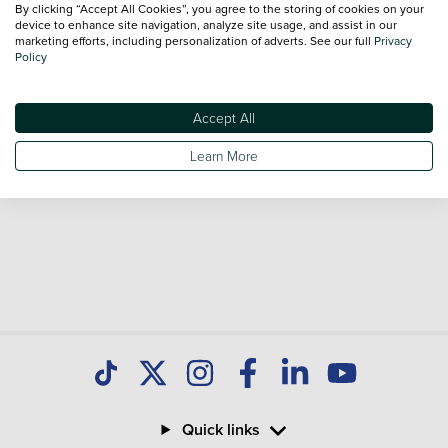
By clicking “Accept All Cookies”, you agree to the storing of cookies on your
Our database is constantly updated with new stock to help
device to enhance site navigation, analyze site usage, and assist in our
marketing efforts, including personalization of adverts. See our full
Privacy
you find great deals on second hand Cars and don't forget
Policy
national delivery is available on all used Cars.
Accept All
Learn More
Quick links