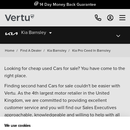
14 Day Money Back Guarantee
Kia Barnsley
Home
/
Find A Dealer
/
Kia Barnsley
/
Kia Pro Ceed In Barnsley
Looking for cheap used Cars for sale? You have come to the
right place.
Finding second hand Cars for sale couldn't be easier with
Vertu. As the 4th largest motor retailer in the United
Kingdom, we are committed to providing excellent
customer service and you will find our Sales Executives
approachable, knowledgeable and willing to help with all
your enquiries. Browse our fantastic range of used Cars for
We use cookies
sale and call our Sales Advisors or make an enquiry online.