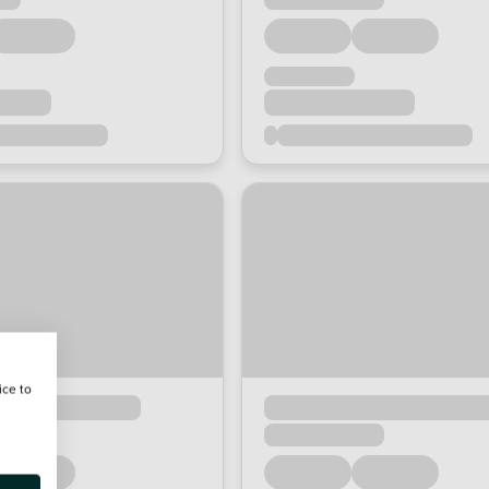
ice to