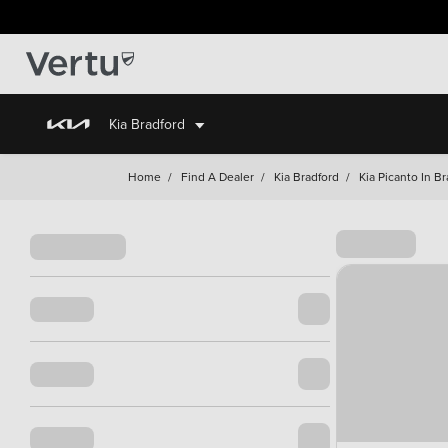
Kia Bradford
Home
/
Find A Dealer
/
Kia Bradford
/
Kia Picanto In B