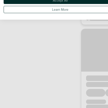
Accept All
Learn More