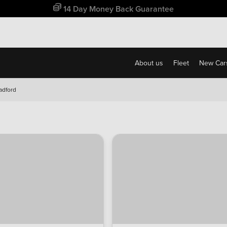
Free Home Delivery Up To 30 Miles*
About us
Fleet
New Car
radford