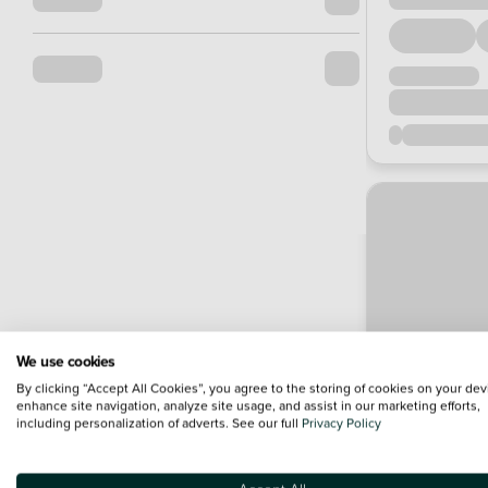
We use cookies
By clicking “Accept All Cookies”, you agree to the storing of cookies on your dev
enhance site navigation, analyze site usage, and assist in our marketing efforts,
including personalization of adverts. See our full
Privacy Policy