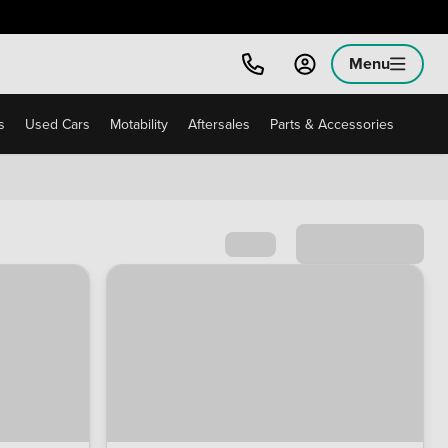
Menu
s
Used Cars
Motability
Aftersales
Parts & Accessories
Sort by