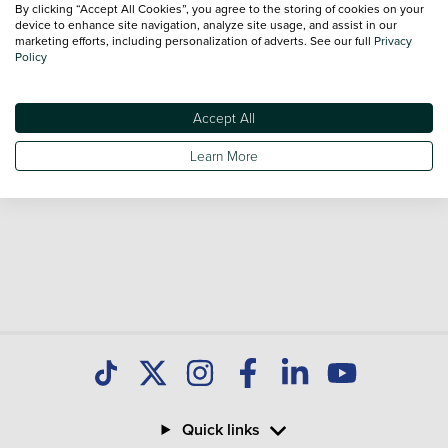
By clicking “Accept All Cookies”, you agree to the storing of cookies on your
sale and call our Sales Advisors or make an enquiry online.
device to enhance site navigation, analyze site usage, and assist in our
Our database is constantly updated with new stock to help
marketing efforts, including personalization of adverts. See our full
Privacy
Policy
you find great deals on second hand Cars and don't forget
national delivery is available on all used Cars.
Accept All
Learn More
Quick links