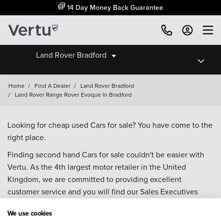
14 Day Money Back Guarantee
Land Rover Bradford
Home
/
Find A Dealer
/
Land Rover Bradford
/
Land Rover Range Rover Evoque In Bradford
Looking for cheap used Cars for sale? You have come to the
right place.
Finding second hand Cars for sale couldn't be easier with
Vertu. As the 4th largest motor retailer in the United
Kingdom, we are committed to providing excellent
customer service and you will find our Sales Executives
approachable, knowledgeable and willing to help with all
We use cookies
your enquiries. Browse our fantastic range of used Cars for