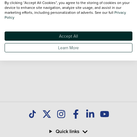
By clicking “Accept All Cookies”, you agree to the storing of cookies on your
sale and call our Sales Advisors or make an enquiry online.
device to enhance site navigation, analyze site usage, and assist in our
Our database is constantly updated with new stock to help
marketing efforts, including personalization of adverts. See our full
Privacy
Policy
you find great deals on second hand Cars and don't forget
national delivery is available on all used Cars.
Accept All
Learn More
Quick links