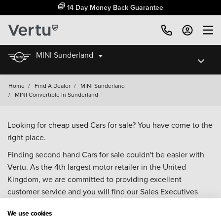
14 Day Money Back Guarantee
MINI Sunderland
Home
/
Find A Dealer
/
MINI Sunderland
/
MINI Convertible In Sunderland
Looking for cheap used Cars for sale? You have come to the
right place.
Finding second hand Cars for sale couldn't be easier with
Vertu. As the 4th largest motor retailer in the United
Kingdom, we are committed to providing excellent
customer service and you will find our Sales Executives
approachable, knowledgeable and willing to help with all
We use cookies
your enquiries. Browse our fantastic range of used Cars for