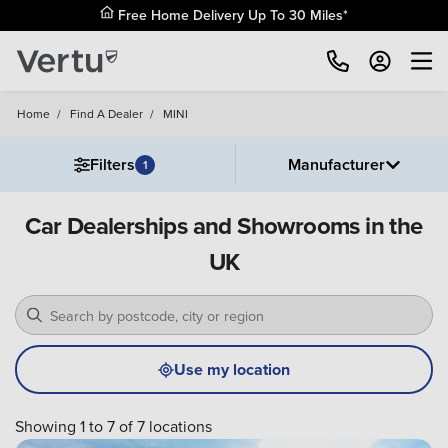
Free Home Delivery Up To 30 Miles*
Home
/
Find A Dealer
/
MINI
Filters
Manufacturer
1
Car Dealerships and Showrooms in the
UK
Use my location
Showing 1 to 7 of 7 locations