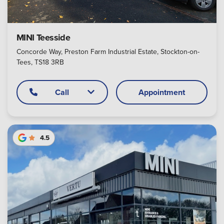
MINI Teesside
Concorde Way, Preston Farm Industrial Estate, Stockton-on-
Tees, TS18 3RB
Call
Appointment
4.5