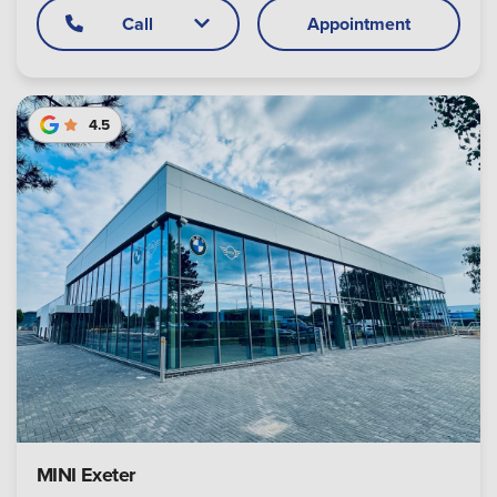
Call
Appointment
4.5
MINI Exeter