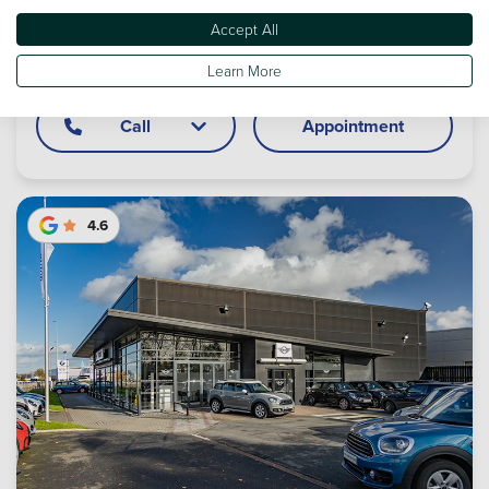
MINI Sunderland
Accept All
Boldon Business Park, West Boldon, NE36 0BQ
Learn More
Call
Appointment
4.6