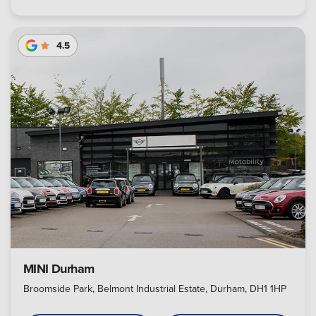
4.5
MINI Durham
Broomside Park, Belmont Industrial Estate, Durham, DH1 1HP