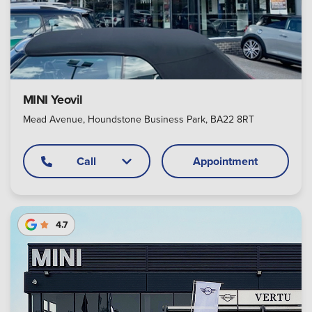
MINI Yeovil
Mead Avenue, Houndstone Business Park, BA22 8RT
Call
Appointment
4.7