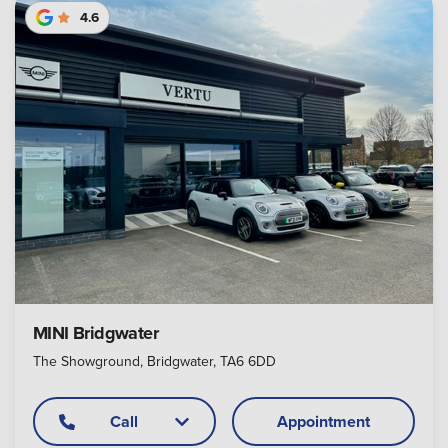
4.6
MINI Bridgwater
The Showground, Bridgwater, TA6 6DD
Call
Appointment