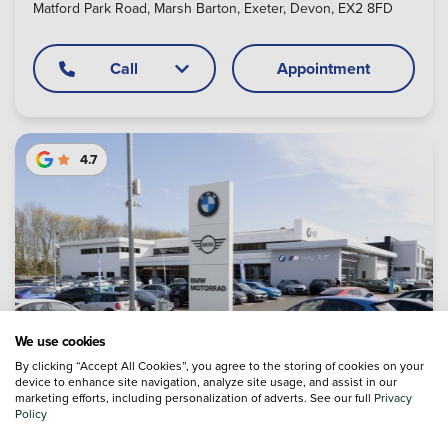
Matford Park Road, Marsh Barton, Exeter, Devon, EX2 8FD
Call
Appointment
4.7
We use cookies
By clicking “Accept All Cookies”, you agree to the storing of cookies on your
device to enhance site navigation, analyze site usage, and assist in our
marketing efforts, including personalization of adverts. See our full
Privacy
Policy