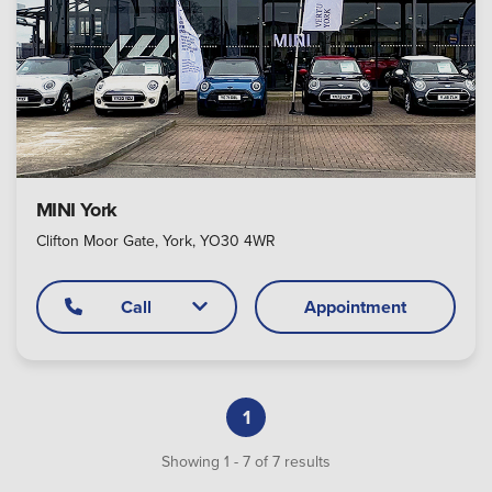
MINI York
Clifton Moor Gate, York, YO30 4WR
Call
Appointment
1
Showing
1
-
7
of
7
results