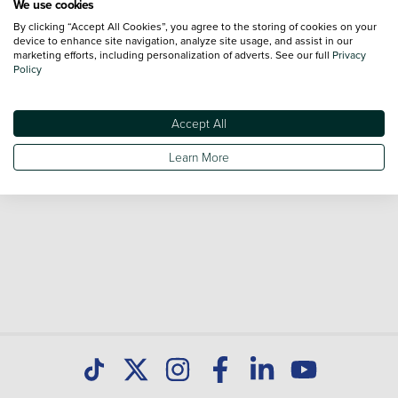
We use cookies
By clicking “Accept All Cookies”, you agree to the storing of cookies on your
Browse our fantastic range of used Peugeot 208 vehicles
device to enhance site navigation, analyze site usage, and assist in our
for sale and call our Sales Advisors or make an enquiry
marketing efforts, including personalization of adverts. See our full
Privacy
Policy
online. Our database is constantly updated with new stock
to help you find great deals on second hand cars and don't
forget national delivery (*T&Cs apply) is available on all used
Accept All
cars. Discover all our used cars for sale at Peugeot Paisley
Learn More
today.