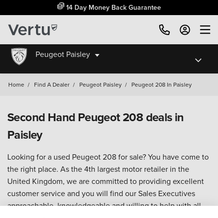
14 Day Money Back Guarantee
Peugeot Paisley
Home
/
Find A Dealer
/
Peugeot Paisley
/
Peugeot 208 In Paisley
Second Hand Peugeot 208 deals in
Paisley
Looking for a used Peugeot 208 for sale? You have come to
the right place. As the 4th largest motor retailer in the
United Kingdom, we are committed to providing excellent
customer service and you will find our Sales Executives
approachable, knowledgeable and willing to help with all
your enquiries.