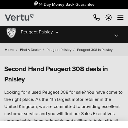
14 Day Money Back Guarantee
Peugeot Paisley
Home
/
Find A Dealer
/
Peugeot Paisley
/
Peugeot 308 In Paisley
Second Hand Peugeot 308 deals in
Paisley
Looking for a used Peugeot 308 for sale? You have come to
the right place. As the 4th largest motor retailer in the
United Kingdom, we are committed to providing excellent
customer service and you will find our Sales Executives
approachable, knowledgeable and willing to help with all
your enquiries.