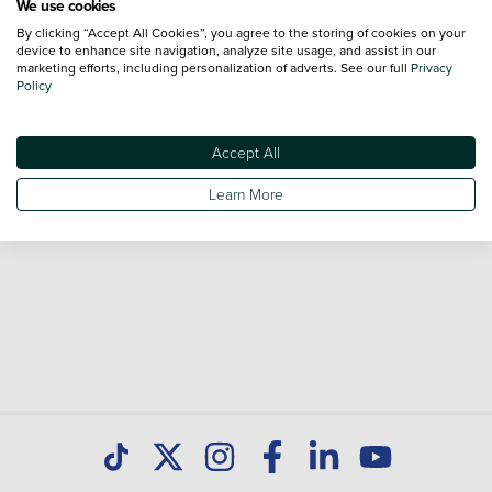
We use cookies
By clicking “Accept All Cookies”, you agree to the storing of cookies on your
Browse our fantastic range of used Peugeot 308 vehicles
device to enhance site navigation, analyze site usage, and assist in our
for sale and call our Sales Advisors or make an enquiry
marketing efforts, including personalization of adverts. See our full
Privacy
Policy
online. Our database is constantly updated with new stock
to help you find great deals on second hand cars and don't
forget national delivery (*T&Cs apply) is available on all used
Accept All
cars. Discover all our used cars for sale at Peugeot Paisley
Learn More
today.