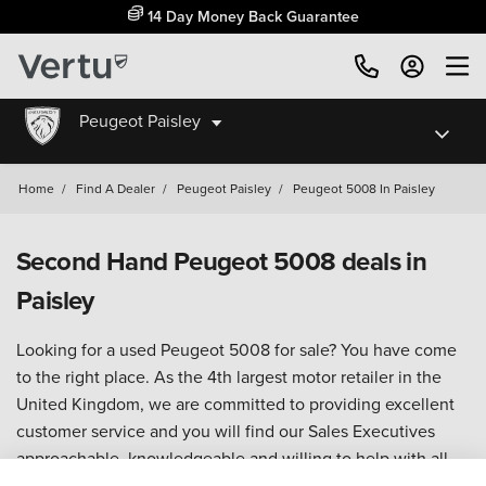
14 Day Money Back Guarantee
Peugeot Paisley
Home
/
Find A Dealer
/
Peugeot Paisley
/
Peugeot 5008 In Paisley
Second Hand Peugeot 5008 deals in
Paisley
Looking for a used Peugeot 5008 for sale? You have come
to the right place. As the 4th largest motor retailer in the
United Kingdom, we are committed to providing excellent
customer service and you will find our Sales Executives
approachable, knowledgeable and willing to help with all
your enquiries.