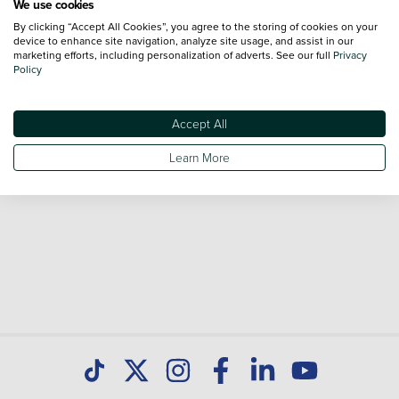
We use cookies
By clicking “Accept All Cookies”, you agree to the storing of cookies on your
Browse our fantastic range of used Peugeot 5008 vehicles
device to enhance site navigation, analyze site usage, and assist in our
for sale and call our Sales Advisors or make an enquiry
marketing efforts, including personalization of adverts. See our full
Privacy
Policy
online. Our database is constantly updated with new stock
to help you find great deals on second hand cars and don't
forget national delivery (*T&Cs apply) is available on all used
Accept All
cars. Discover all our used cars for sale at Peugeot Paisley
Learn More
today.