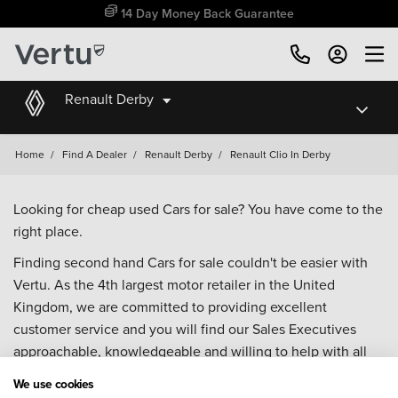
14 Day Money Back Guarantee
Renault Derby
Home
/
Find A Dealer
/
Renault Derby
/
Renault Clio In Derby
Looking for cheap used Cars for sale? You have come to the
right place.
Finding second hand Cars for sale couldn't be easier with
Vertu. As the 4th largest motor retailer in the United
Kingdom, we are committed to providing excellent
customer service and you will find our Sales Executives
approachable, knowledgeable and willing to help with all
your enquiries. Browse our fantastic range of used Cars for
We use cookies
sale and call our Sales Advisors or make an enquiry online.