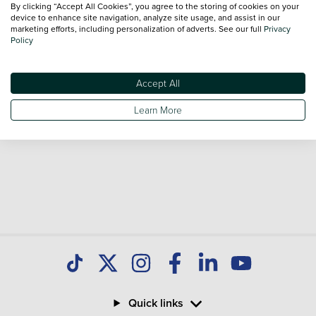
By clicking “Accept All Cookies”, you agree to the storing of cookies on your
Our database is constantly updated with new stock to help
device to enhance site navigation, analyze site usage, and assist in our
marketing efforts, including personalization of adverts. See our full
Privacy
you find great deals on second hand Cars and don't forget
Policy
national delivery is available on all used Cars.
Accept All
Learn More
Quick links