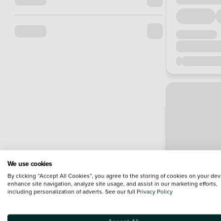
We use cookies
By clicking “Accept All Cookies”, you agree to the storing of cookies on your dev
enhance site navigation, analyze site usage, and assist in our marketing efforts,
including personalization of adverts. See our full
Privacy Policy