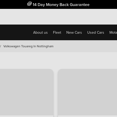
Free Home Delivery Up To 30 Miles*
About us
Fleet
New Cars
Used Cars
Motab
/
Volkswagen Touareg In Nottingham