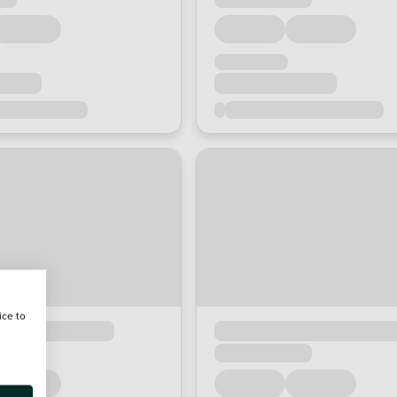
ice to