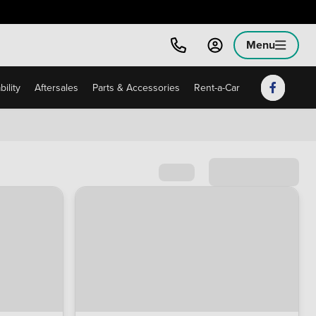
Menu
ility
Aftersales
Parts & Accessories
Rent-a-Car
Sort by