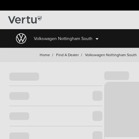
Volkswagen Nottingham South
Home
/
Find A Dealer
/
Volkswagen Nottingham South