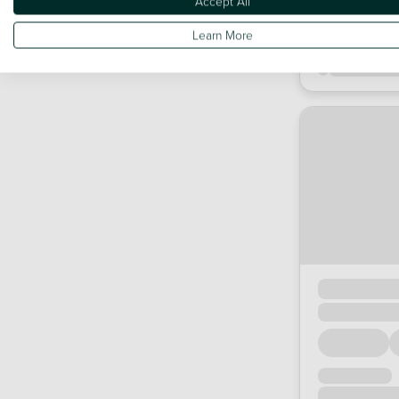
Accept All
Learn More