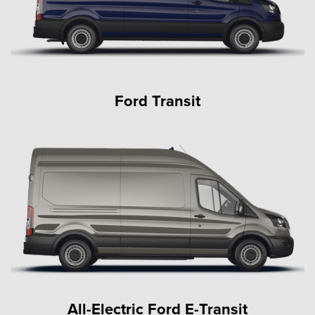
Ford Transit
All-Electric Ford E-Transit