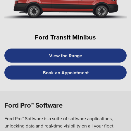
Ford Transit Minibus
View the Range
Book an Appointment
Ford Pro™ Software
Ford Pro™ Software is a suite of software applications,
unlocking data and real-time visibility on all your fleet