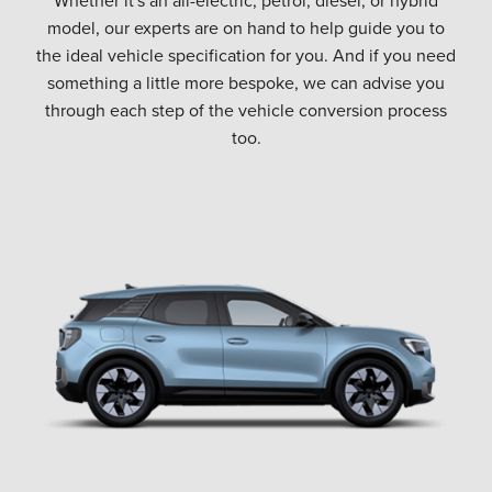
model, our experts are on hand to help guide you to
the ideal vehicle specification for you. And if you need
something a little more bespoke, we can advise you
through each step of the vehicle conversion process
too.