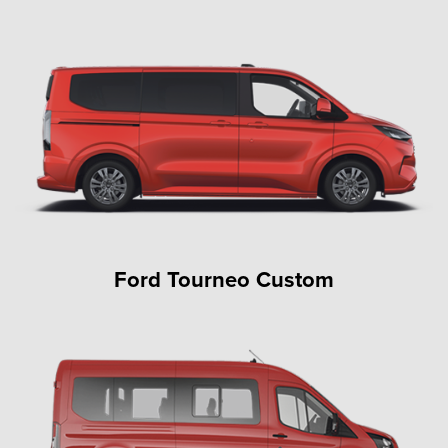
Ford Tourneo Custom