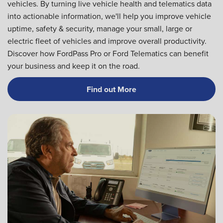
vehicles. By turning live vehicle health and telematics data
into actionable information, we'll help you improve vehicle
uptime, safety & security, manage your small, large or
electric fleet of vehicles and improve overall productivity.
Discover how FordPass Pro or Ford Telematics can benefit
your business and keep it on the road.
Find out More