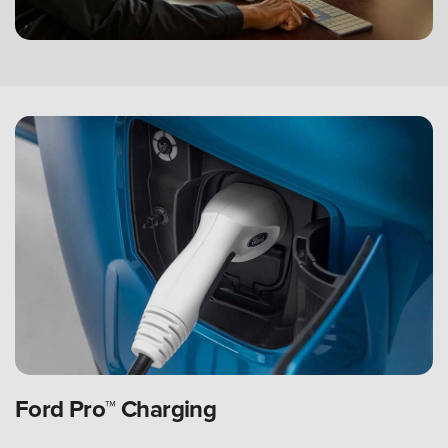
Ford Pro™ Charging