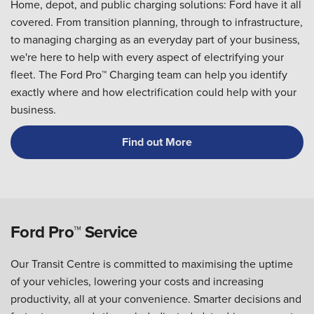
Home, depot, and public charging solutions: Ford have it all
covered. From transition planning, through to infrastructure,
to managing charging as an everyday part of your business,
we're here to help with every aspect of electrifying your
fleet. The Ford Pro™ Charging team can help you identify
exactly where and how electrification could help with your
business.
Find out More
Ford Pro™ Service
Our Transit Centre is committed to maximising the uptime
of your vehicles, lowering your costs and increasing
productivity, all at your convenience. Smarter decisions and