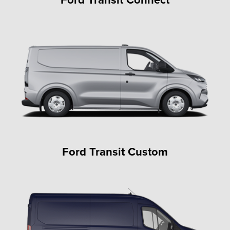
Ford Transit Custom