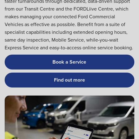
faster turnarounds through dedicated, data-driven support
from our Transit Centre and the FORDLiive Centre, which
makes managing your connected Ford Commercial
Vehicles as effective as possible. Benefit from a suite of
specialist capabilities including extended opening hours,
same day inspection, Mobile Service, while-you-wait
Express Service and easy-to-access online service booking.
Book a Service
Find out more