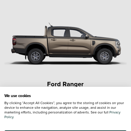
Ford Ranger
We use cookies
By clicking “Accept All Cookies”, you agree to the storing of cookies on your
device to enhance site navigation, analyze site usage, and assist in our
marketing efforts, including personalization of adverts. See our full
Privacy
Policy