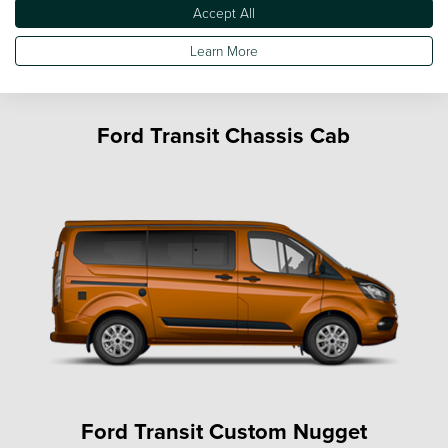
Accept All
Learn More
Ford Transit Chassis Cab
Ford Transit Custom Nugget