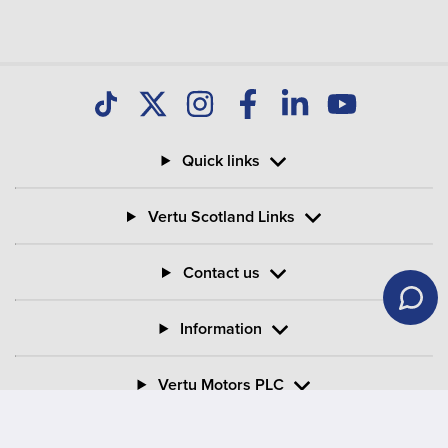
Quick links
Vertu Scotland Links
Contact us
Information
Vertu Motors PLC
Vertu House, Fifth Avenue Business Park, Team Valley,