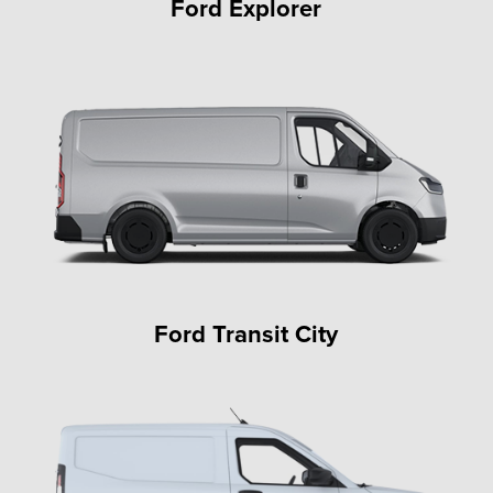
Ford Explorer
Ford Transit City