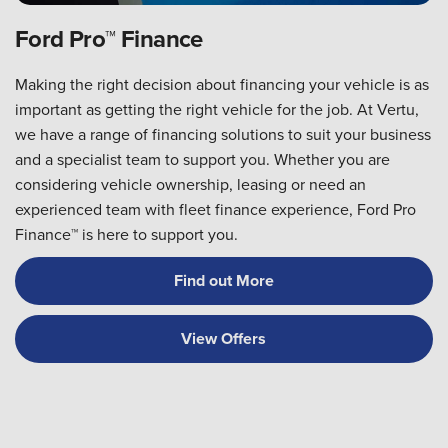
Ford Pro™ Finance
Making the right decision about financing your vehicle is as
important as getting the right vehicle for the job. At Vertu,
we have a range of financing solutions to suit your business
and a specialist team to support you. Whether you are
considering vehicle ownership, leasing or need an
experienced team with fleet finance experience, Ford Pro
Finance™ is here to support you.
Find out More
View Offers