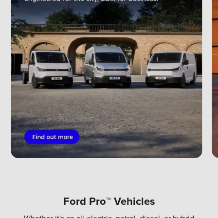
Ford Pro™ Vehicles
Whether it's an all-electric, petrol, diesel, or hybrid