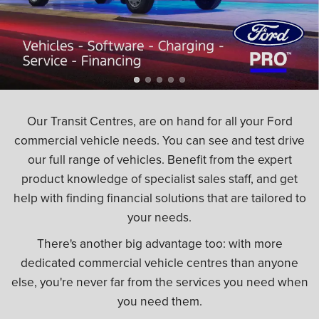
Our Transit Centres, are on hand for all your Ford
commercial vehicle needs. You can see and test drive
our full range of vehicles. Benefit from the expert
product knowledge of specialist sales staff, and get
help with finding financial solutions that are tailored to
your needs.
There's another big advantage too: with more
dedicated commercial vehicle centres than anyone
else, you're never far from the services you need when
you need them.