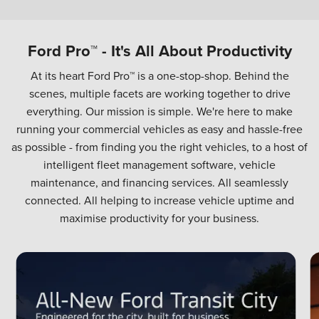
Ford Pro™ - It's All About Productivity
At its heart Ford Pro™ is a one-stop-shop. Behind the
scenes, multiple facets are working together to drive
everything. Our mission is simple. We're here to make
running your commercial vehicles as easy and hassle-free
as possible - from finding you the right vehicles, to a host of
intelligent fleet management software, vehicle
maintenance, and financing services. All seamlessly
connected. All helping to increase vehicle uptime and
maximise productivity for your business.