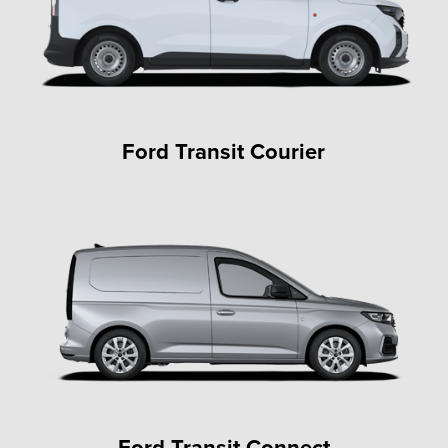
Ford Transit Courier
Ford Transit Connect