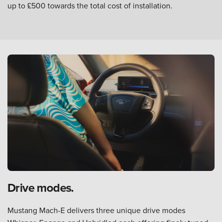
up to £500 towards the total cost of installation.
Drive modes.
Mustang Mach-E delivers three unique drive modes