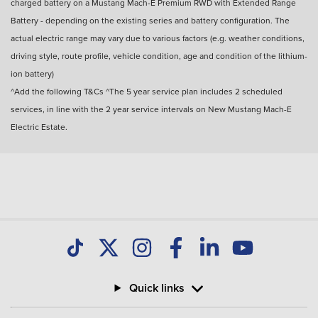
charged battery on a Mustang Mach-E Premium RWD with Extended Range
Battery - depending on the existing series and battery configuration. The
actual electric range may vary due to various factors (e.g. weather conditions,
driving style, route profile, vehicle condition, age and condition of the lithium-
ion battery)
^Add the following T&Cs ^The 5 year service plan includes 2 scheduled
services, in line with the 2 year service intervals on New Mustang Mach-E
Electric Estate.
Quick links