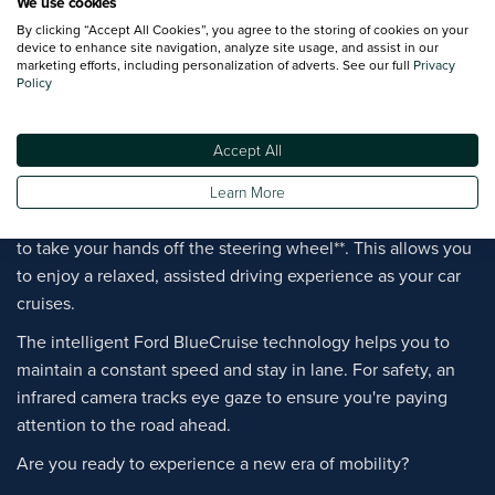
We use cookies
Ford Mustang Mach-E with BlueCruise
By clicking “Accept All Cookies”, you agree to the storing of cookies on your
device to enhance site navigation, analyze site usage, and assist in our
marketing efforts, including personalization of adverts. See our full
Privacy
Policy
Discover the latest in Driver Assistance technology with the
Mustang Mach-E.
Accept All
Ford BlueCruise provides convenient, hands-free driving on
designated sections of motorways.
Learn More
Working alongside Adaptive Cruise Control, it enables you
to take your hands off the steering wheel**. This allows you
to enjoy a relaxed, assisted driving experience as your car
cruises.
The intelligent Ford BlueCruise technology helps you to
maintain a constant speed and stay in lane. For safety, an
infrared camera tracks eye gaze to ensure you're paying
attention to the road ahead.
Are you ready to experience a new era of mobility?