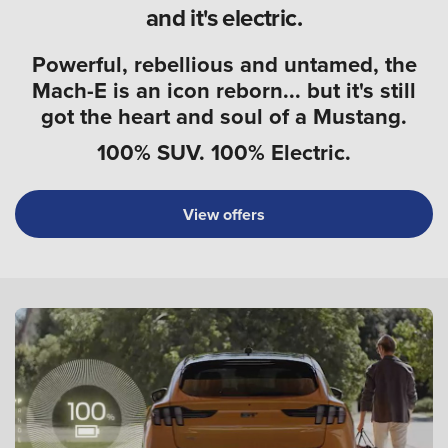
and it's electric.
Powerful, rebellious and untamed, the
Mach-E is an icon reborn... but it's still
got the heart and soul of a Mustang.
100% SUV. 100% Electric.
View offers