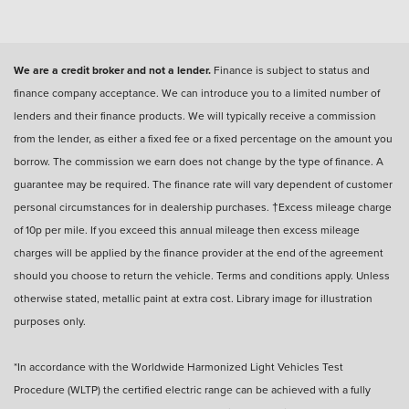
We are a credit broker and not a lender.
Finance is subject to status and
finance company acceptance. We can introduce you to a limited number of
lenders and their finance products. We will typically receive a commission
from the lender, as either a fixed fee or a fixed percentage on the amount you
borrow. The commission we earn does not change by the type of finance. A
guarantee may be required. The finance rate will vary dependent of customer
personal circumstances for in dealership purchases. †Excess mileage charge
of 10p per mile. If you exceed this annual mileage then excess mileage
charges will be applied by the finance provider at the end of the agreement
should you choose to return the vehicle. Terms and conditions apply. Unless
otherwise stated, metallic paint at extra cost. Library image for illustration
purposes only.
*In accordance with the Worldwide Harmonized Light Vehicles Test
Procedure (WLTP) the certified electric range can be achieved with a fully