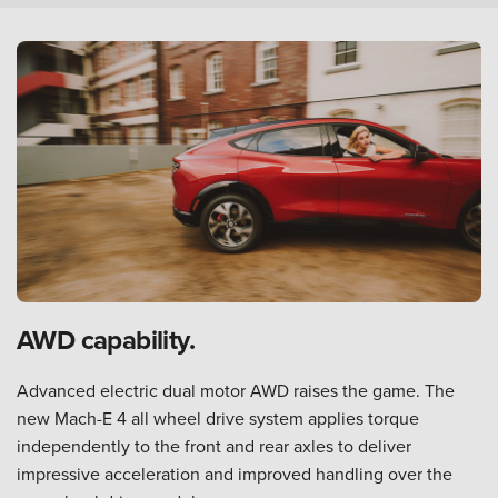
AWD capability.
Advanced electric dual motor AWD raises the game. The
new Mach-E 4 all wheel drive system applies torque
independently to the front and rear axles to deliver
impressive acceleration and improved handling over the