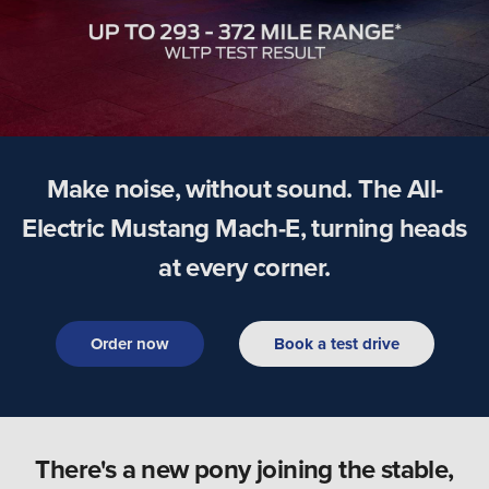
Make noise, without sound. The All-
Electric Mustang Mach-E, turning heads
at every corner.
Order now
Book a test drive
There's a new pony joining the stable,