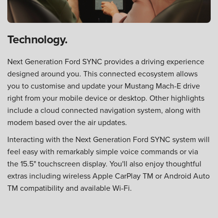
Technology.
Next Generation Ford SYNC provides a driving experience
designed around you. This connected ecosystem allows
you to customise and update your Mustang Mach-E drive
right from your mobile device or desktop. Other highlights
include a cloud connected navigation system, along with
modem based over the air updates.
Interacting with the Next Generation Ford SYNC system will
feel easy with remarkably simple voice commands or via
the 15.5" touchscreen display. You'll also enjoy thoughtful
extras including wireless Apple CarPlay TM or Android Auto
TM compatibility and available Wi-Fi.