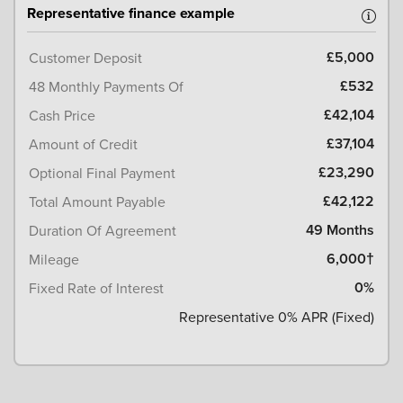
Representative finance example
£5,000
Customer Deposit
£532
48 Monthly Payments Of
£42,104
Cash Price
£37,104
Amount of Credit
£23,290
Optional Final Payment
£42,122
Total Amount Payable
49 Months
Duration Of Agreement
6,000†
Mileage
0%
Fixed Rate of Interest
Representative 0% APR (Fixed)