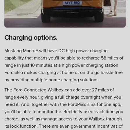
Charging options.
Mustang Mach-E will have DC high power charging
capability that means you'll be able to recharge 58 miles of
range in just 10 minutes at a high power charging station
Ford also makes charging at home or on the go hassle free
by providing multiple home charging solutions.
The Ford Connected Wallbox can add over 27 miles of
range every hour, giving a full charge overnight when you
need it. And, together with the FordPass smartphone app,
you'll be able to monitor the electricity used each time you
charge, as well as manage access to your Wallbox through
its lock function. There are even government incentives of