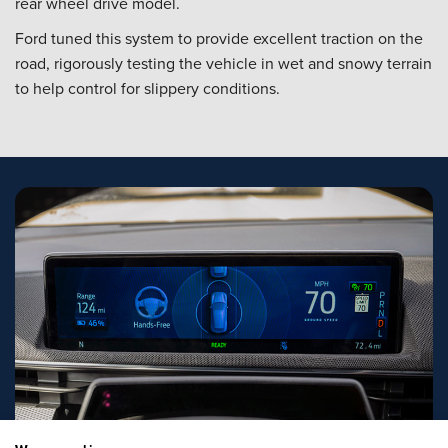
rear wheel drive model.
Ford tuned this system to provide excellent traction on the
road, rigorously testing the vehicle in wet and snowy terrain
to help control for slippery conditions.