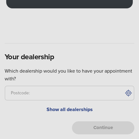
Your
dealership
Which dealership would you like to have your appointment
with?
Postcode:
Show all
dealerships
Continue