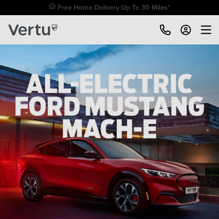
Free Home Delivery Up To 30 Miles*