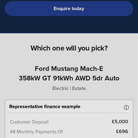
Enquire today
Which one will you pick?
Ford Mustang Mach-E
358kW GT 91kWh AWD 5dr Auto
Electric | Estate
Representative finance example
£5,000
Customer Deposit
£696
48 Monthly Payments Of