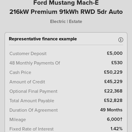
Ford Mustang Mach-E
216kW Premium 91kWh RWD 5dr Auto
Electric | Estate
Representative finance example
£5,000
Customer Deposit
£530
48 Monthly Payments Of
£50,229
Cash Price
£45,229
Amount of Credit
£22,368
Optional Final Payment
£52,828
Total Amount Payable
49 Months
Duration Of Agreement
6,000†
Mileage
1.42%
Fixed Rate of Interest