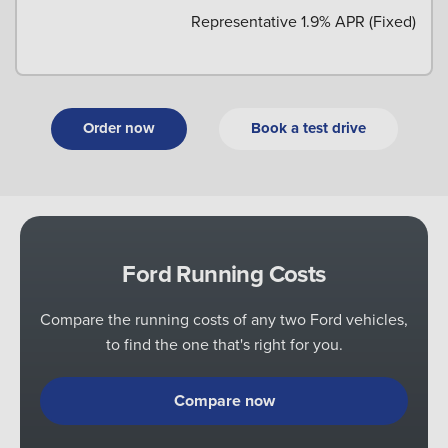
Representative 1.9% APR (Fixed)
Order now
Book a test drive
Ford Running Costs
Compare the running costs of any two Ford vehicles,
to find the one that's right for you.
Compare now