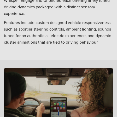
Whisper, Engage and Unbridled each offering finely tuned
driving dynamics packaged with a distinct sensory
experience.
Features include custom designed vehicle responsiveness
such as sportier steering controls, ambient lighting, sounds
tuned for an authentic all electric experience, and dynamic
cluster animations that are tied to driving behaviour.