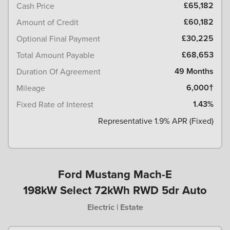
£65,182
Cash Price
£60,182
Amount of Credit
£30,225
Optional Final Payment
£68,653
Total Amount Payable
49 Months
Duration Of Agreement
6,000†
Mileage
1.43%
Fixed Rate of Interest
Representative 1.9% APR (Fixed)
Ford Mustang Mach-E
198kW Select 72kWh RWD 5dr Auto
Electric | Estate