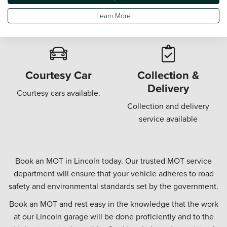
Wi-Fi in our customer
Offering a "while u wait"
Learn More
waiting areas.
MOT.
Courtesy Car
Collection &
Delivery
Courtesy cars available.
Collection and delivery
service available
Book an MOT in Lincoln today. Our trusted MOT service
department will ensure that your vehicle adheres to road
safety and environmental standards set by the government.
Book an MOT and rest easy in the knowledge that the work
at our Lincoln garage will be done proficiently and to the