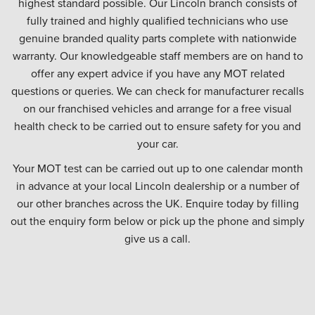
highest standard possible. Our Lincoln branch consists of
fully trained and highly qualified technicians who use
genuine branded quality parts complete with nationwide
warranty. Our knowledgeable staff members are on hand to
offer any expert advice if you have any MOT related
questions or queries. We can check for manufacturer recalls
on our franchised vehicles and arrange for a free visual
health check to be carried out to ensure safety for you and
your car.
Your MOT test can be carried out up to one calendar month
in advance at your local Lincoln dealership or a number of
our other branches across the UK. Enquire today by filling
out the enquiry form below or pick up the phone and simply
give us a call.