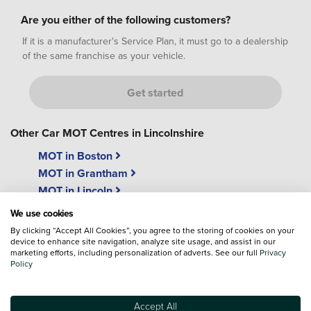
Are you either of the following customers?
If it is a manufacturer's Service Plan, it must go to a dealership
of the same franchise as your vehicle.
Get started
Other Car MOT Centres in Lincolnshire
MOT in Boston
MOT in Grantham
MOT in Lincoln
We use cookies
By clicking “Accept All Cookies”, you agree to the storing of cookies on your
device to enhance site navigation, analyze site usage, and assist in our
marketing efforts, including personalization of adverts. See our full
Privacy
Policy
"While u wait"
Free Wi-Fi
MOT's
We have free easy access
Accept All