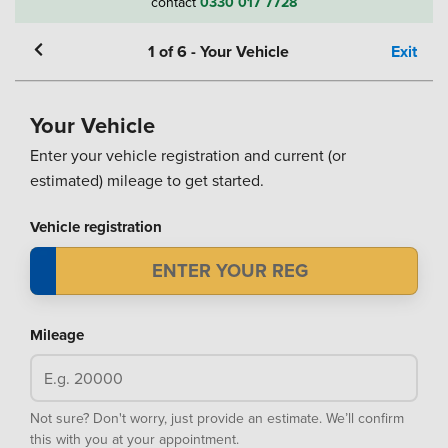
contact
0330 017 7728
1
of
6
-
Your Vehicle
Exit
Your Vehicle
Enter your vehicle registration and current (or
estimated) mileage to get started.
Vehicle registration
Mileage
Not sure? Don't worry, just provide an estimate. We’ll confirm
this with you at your appointment.