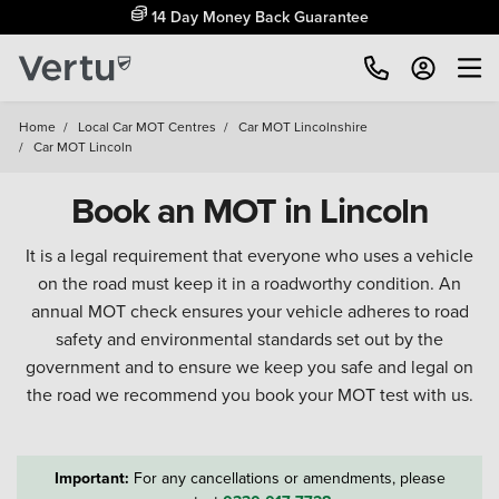
14 Day Money Back Guarantee
Home
/
Local Car MOT Centres
/
Car MOT Lincolnshire
/
Car MOT Lincoln
Book an MOT in Lincoln
It is a legal requirement that everyone who uses a vehicle
on the road must keep it in a roadworthy condition. An
annual MOT check ensures your vehicle adheres to road
safety and environmental standards set out by the
government and to ensure we keep you safe and legal on
the road we recommend you book your MOT test with us.
Important:
For any cancellations or amendments, please