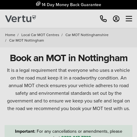
14 Day Money Back Guarantee
Home
/
Local Car MOT Centres
/
Car MOT Nottinghamshire
/
Car MOT Nottingham
Book an MOT in Nottingham
It is a legal requirement that everyone who uses a vehicle
on the road must keep it in a roadworthy condition. An
annual MOT check ensures your vehicle adheres to road
safety and environmental standards set out by the
government and to ensure we keep you safe and legal on
the road we recommend you book your MOT test with us.
Important:
For any cancellations or amendments, please