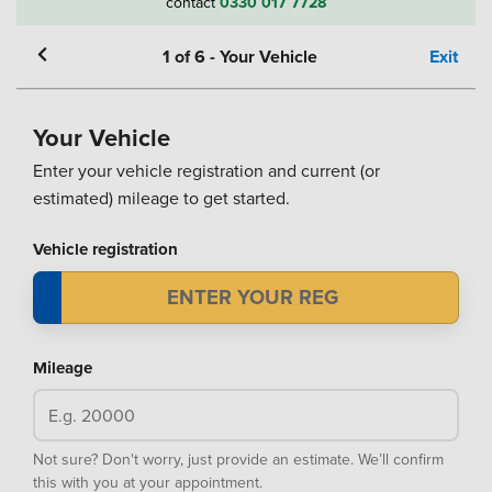
contact
0330 017 7728
1
of
6
-
Your Vehicle
Exit
Your Vehicle
Enter your vehicle registration and current (or
estimated) mileage to get started.
Vehicle registration
Mileage
Not sure? Don't worry, just provide an estimate. We’ll confirm
this with you at your appointment.