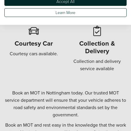
Accept All
Wi-Fi in our customer
Offering a "while u wait"
waiting areas.
MOT.
Learn More
Courtesy Car
Collection &
Delivery
Courtesy cars available.
Collection and delivery
service available
Book an MOT in Nottingham today. Our trusted MOT
service department will ensure that your vehicle adheres to
road safety and environmental standards set by the
government.
Book an MOT and rest easy in the knowledge that the work