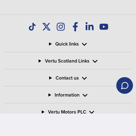
Quick links
Vertu Scotland Links
Contact us
Information
Vertu Motors PLC
Vertu House, Fifth Avenue Business Park, Team Valley,
Gateshead, Tyne and Wear,
NE11 0XA