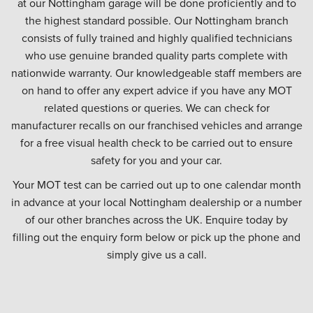
at our Nottingham garage will be done proficiently and to
the highest standard possible. Our Nottingham branch
consists of fully trained and highly qualified technicians
who use genuine branded quality parts complete with
nationwide warranty. Our knowledgeable staff members are
on hand to offer any expert advice if you have any MOT
related questions or queries. We can check for
manufacturer recalls on our franchised vehicles and arrange
for a free visual health check to be carried out to ensure
safety for you and your car.
Your MOT test can be carried out up to one calendar month
in advance at your local Nottingham dealership or a number
of our other branches across the UK. Enquire today by
filling out the enquiry form below or pick up the phone and
simply give us a call.