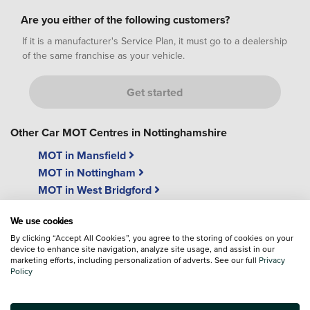
Are you either of the following customers?
If it is a manufacturer's Service Plan, it must go to a dealership
of the same franchise as your vehicle.
Get started
Other Car MOT Centres in Nottinghamshire
MOT in Mansfield
MOT in Nottingham
MOT in West Bridgford
We use cookies
By clicking “Accept All Cookies”, you agree to the storing of cookies on your
device to enhance site navigation, analyze site usage, and assist in our
marketing efforts, including personalization of adverts. See our full
Privacy
Policy
"While u wait"
Free Wi-Fi
MOT's
We have free easy access