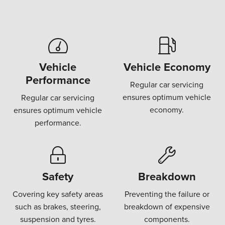
Vehicle
Vehicle Economy
Performance
Regular car servicing
ensures optimum vehicle
Regular car servicing
economy.
ensures optimum vehicle
performance.
Safety
Breakdown
Covering key safety areas
Preventing the failure or
such as brakes, steering,
breakdown of expensive
suspension and tyres.
components.