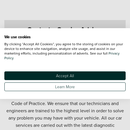
Contact a Service Advisor
We use cookies
By clicking “Accept All Cookies”, you agree to the storing of cookies on your
device to enhance site navigation, analyze site usage, and assist in our
marketing efforts, including personalization of adverts. See our full
Privacy
Policy
Accept All
Get your car serviced in Newcastle. Our Newcastle car
Learn More
service department offers honest and affordable car
servicing in partnership with the official Motor Industry
Code of Practice. We ensure that our technicians and
engineers are trained to the highest level in order to solve
any problem you may have with your vehicle. All our car
services are carried out with the latest diagnostic