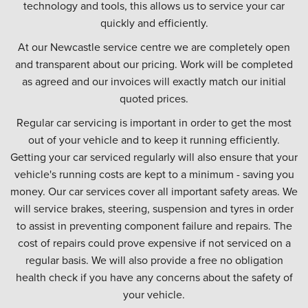
technology and tools, this allows us to service your car
quickly and efficiently.
At our Newcastle service centre we are completely open
and transparent about our pricing. Work will be completed
as agreed and our invoices will exactly match our initial
quoted prices.
Regular car servicing is important in order to get the most
out of your vehicle and to keep it running efficiently.
Getting your car serviced regularly will also ensure that your
vehicle's running costs are kept to a minimum - saving you
money. Our car services cover all important safety areas. We
will service brakes, steering, suspension and tyres in order
to assist in preventing component failure and repairs. The
cost of repairs could prove expensive if not serviced on a
regular basis. We will also provide a free no obligation
health check if you have any concerns about the safety of
your vehicle.