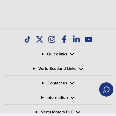
Quick links
Vertu Scotland Links
Contact us
Information
Vertu Motors PLC