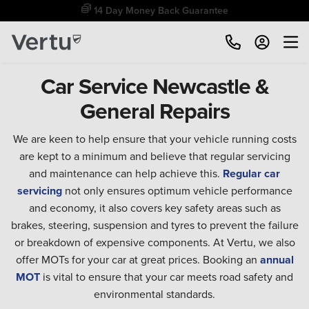
14 Day Money Back Guarantee
Car Service Newcastle &
General Repairs
We are keen to help ensure that your vehicle running costs
are kept to a minimum and believe that regular servicing
and maintenance can help achieve this.
Regular car
servicing
not only ensures optimum vehicle performance
and economy, it also covers key safety areas such as
brakes, steering, suspension and tyres to prevent the failure
or breakdown of expensive components. At Vertu, we also
offer MOTs for your car at great prices. Booking an
annual
MOT
is vital to ensure that your car meets road safety and
environmental standards.