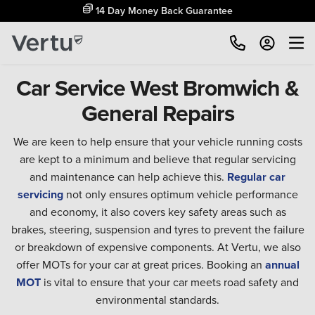
14 Day Money Back Guarantee
Car Service West Bromwich &
General Repairs
We are keen to help ensure that your vehicle running costs
are kept to a minimum and believe that regular servicing
and maintenance can help achieve this.
Regular car
servicing
not only ensures optimum vehicle performance
and economy, it also covers key safety areas such as
brakes, steering, suspension and tyres to prevent the failure
or breakdown of expensive components. At Vertu, we also
offer MOTs for your car at great prices. Booking an
annual
MOT
is vital to ensure that your car meets road safety and
environmental standards.