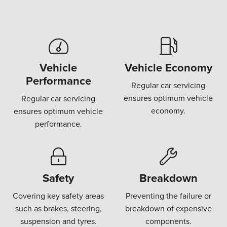
Vehicle
Vehicle Economy
Performance
Regular car servicing
ensures optimum vehicle
Regular car servicing
economy.
ensures optimum vehicle
performance.
Safety
Breakdown
Covering key safety areas
Preventing the failure or
such as brakes, steering,
breakdown of expensive
suspension and tyres.
components.