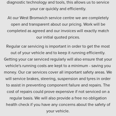
diagnostic technology and tools, this allows us to service
your car quickly and efficiently.
At our West Bromwich service centre we are completely
open and transparent about our pricing. Work will be
completed as agreed and our invoices will exactly match
our initial quoted prices.
Regular car servicing is important in order to get the most
out of your vehicle and to keep it running efficiently.
Getting your car serviced regularly will also ensure that your
vehicle's running costs are kept to a minimum - saving you
money. Our car services cover all important safety areas. We
will service brakes, steering, suspension and tyres in order
to assist in preventing component failure and repairs. The
cost of repairs could prove expensive if not serviced on a
regular basis. We will also provide a free no obligation
health check if you have any concerns about the safety of
your vehicle.