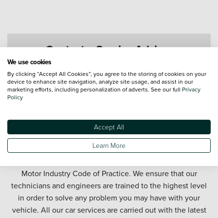
Contact a Service Advisor
We use cookies
By clicking “Accept All Cookies”, you agree to the storing of cookies on your
device to enhance site navigation, analyze site usage, and assist in our
marketing efforts, including personalization of adverts. See our full
Privacy
Policy
Accept All
Get your car serviced in West Bromwich. Our West
Learn More
Bromwich car service department offers honest and
affordable car servicing in partnership with the official
Motor Industry Code of Practice. We ensure that our
technicians and engineers are trained to the highest level
in order to solve any problem you may have with your
vehicle. All our car services are carried out with the latest