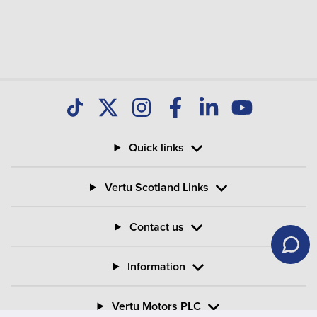
Quick links
Vertu Scotland Links
Contact us
Information
Vertu Motors PLC