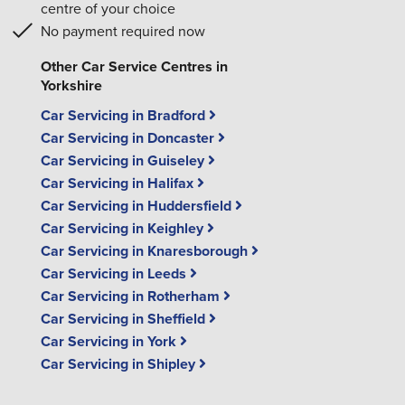
centre of your choice
No payment required now
Other Car Service Centres in
Yorkshire
Car Servicing in Bradford
Car Servicing in Doncaster
Car Servicing in Guiseley
Car Servicing in Halifax
Car Servicing in Huddersfield
Car Servicing in Keighley
Car Servicing in Knaresborough
Car Servicing in Leeds
Car Servicing in Rotherham
Car Servicing in Sheffield
Car Servicing in York
Car Servicing in Shipley