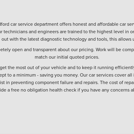
ford car service department offers honest and affordable car serv
r technicians and engineers are trained to the highest level in
d out with the latest diagnostic technology and tools, this allows u
etely open and transparent about our pricing. Work will be compl
match our initial quoted prices.
 get the most out of your vehicle and to keep it running efficiently
ept to a minimum - saving you money. Our car services cover all 
sist in preventing component failure and repairs. The cost of repa
vide a free no obligation health check if you have any concerns a