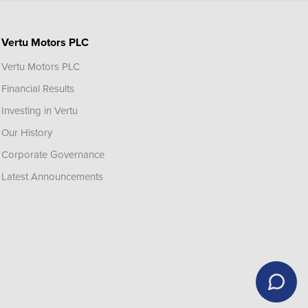
Vertu Motors PLC
Vertu Motors PLC
Financial Results
Investing in Vertu
Our History
Corporate Governance
Latest Announcements