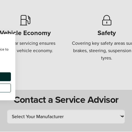
Vehicle Economy
Safety
gular car servicing ensures
Covering key safety areas su
ice to
ptimum vehicle economy.
brakes, steering, suspension
tyres.
Contact a Service Advisor