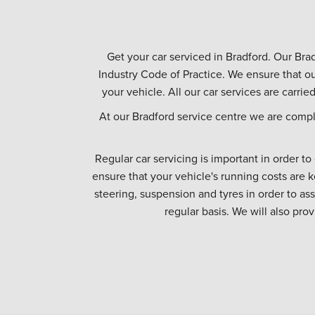
Get your car serviced in Bradford. Our Brad
Industry Code of Practice. We ensure that ou
your vehicle. All our car services are carrie
At our Bradford service centre we are compl
Regular car servicing is important in order to
ensure that your vehicle's running costs are k
steering, suspension and tyres in order to as
regular basis. We will also pro