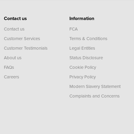
Contact us
Information
Contact us
FCA
Customer Services
Terms & Conditions
Customer Testimonials
Legal Entities
About us
Status Disclosure
FAQs
Cookie Policy
Careers
Privacy Policy
Modern Slavery Statement
Complaints and Concerns