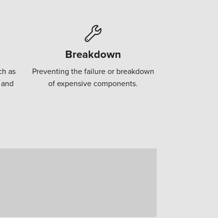
Breakdown
ch as
Preventing the failure or breakdown
 and
of expensive components.