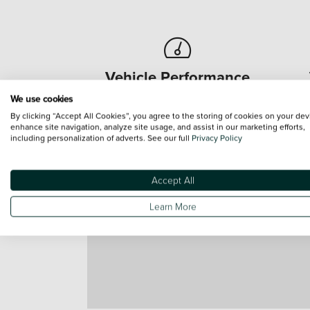
Vehicle Performance
We use cookies
Regular car servicing ensures
Re
By clicking “Accept All Cookies”, you agree to the storing of cookies on your dev
optimum vehicle performance.
o
enhance site navigation, analyze site usage, and assist in our marketing efforts,
including personalization of adverts. See our full
Privacy Policy
Accept All
Learn More