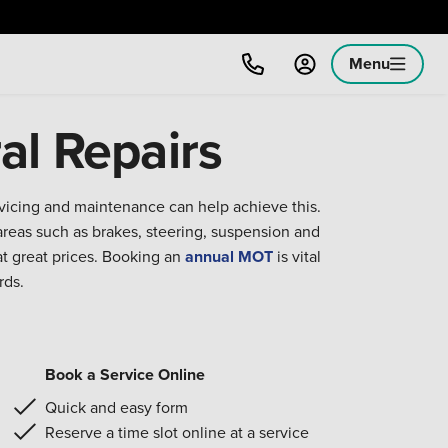
Menu
al Repairs
rvicing and maintenance can help achieve this.
reas such as brakes, steering, suspension and
at great prices. Booking an
annual MOT
is vital
rds.
Book a Service Online
Quick and easy form
Reserve a time slot online at a service