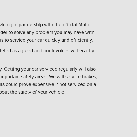
icing in partnership with the official Motor
 order to solve any problem you may have with
s to service your car quickly and efficiently.
eted as agreed and our invoices will exactly
. Getting your car serviced regularly will also
important safety areas. We will service brakes,
irs could prove expensive if not serviced on a
bout the safety of your vehicle.