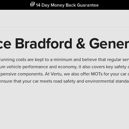
14 Day Money Back Guarantee
ce Bradford & Gener
running costs are kept to a minimum and believe that regular se
m vehicle performance and economy, it also covers key safety a
expensive components. At Vertu, we also offer MOTs for your car 
ensure that your car meets road safety and environmental standa