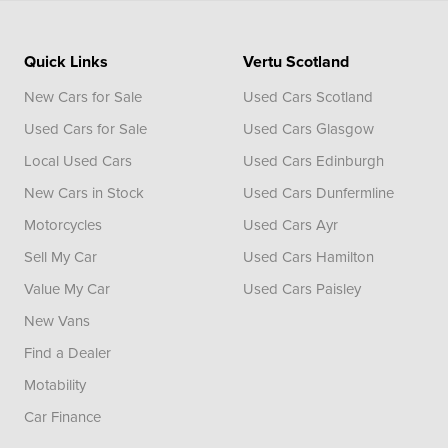
Quick Links
Vertu Scotland
New Cars for Sale
Used Cars Scotland
Used Cars for Sale
Used Cars Glasgow
Local Used Cars
Used Cars Edinburgh
New Cars in Stock
Used Cars Dunfermline
Motorcycles
Used Cars Ayr
Sell My Car
Used Cars Hamilton
Value My Car
Used Cars Paisley
New Vans
Find a Dealer
Motability
Car Finance