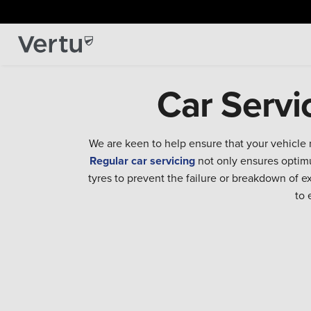
Car Servi
We are keen to help ensure that your vehicle 
Regular car servicing
not only ensures optimu
tyres to prevent the failure or breakdown of 
to 