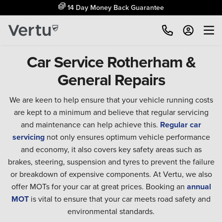
14 Day Money Back Guarantee
Car Service Rotherham &
General Repairs
We are keen to help ensure that your vehicle running costs
are kept to a minimum and believe that regular servicing
and maintenance can help achieve this.
Regular car
servicing
not only ensures optimum vehicle performance
and economy, it also covers key safety areas such as
brakes, steering, suspension and tyres to prevent the failure
or breakdown of expensive components. At Vertu, we also
offer MOTs for your car at great prices. Booking an
annual
MOT
is vital to ensure that your car meets road safety and
environmental standards.