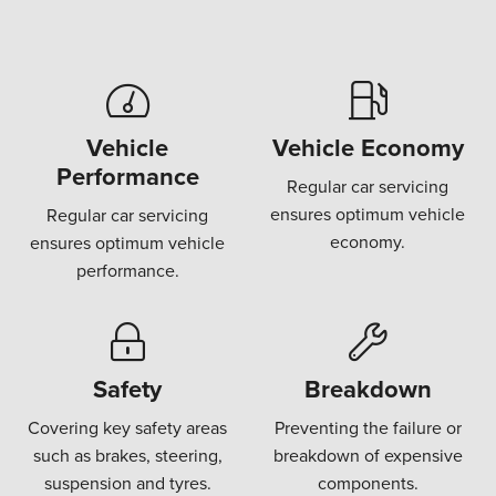
Vehicle
Vehicle Economy
Performance
Regular car servicing
ensures optimum vehicle
Regular car servicing
economy.
ensures optimum vehicle
performance.
Safety
Breakdown
Covering key safety areas
Preventing the failure or
such as brakes, steering,
breakdown of expensive
suspension and tyres.
components.