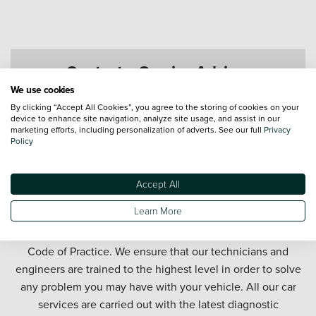
Contact a Service Advisor
We use cookies
By clicking “Accept All Cookies”, you agree to the storing of cookies on your
device to enhance site navigation, analyze site usage, and assist in our
marketing efforts, including personalization of adverts. See our full
Privacy
Policy
Accept All
Get your car serviced in Rotherham. Our Rotherham car
Learn More
service department offers honest and affordable car
servicing in partnership with the official Motor Industry
Code of Practice. We ensure that our technicians and
engineers are trained to the highest level in order to solve
any problem you may have with your vehicle. All our car
services are carried out with the latest diagnostic