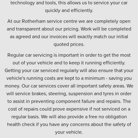
technology and tools, this allows us to service your car
quickly and efficiently.
At our Rotherham service centre we are completely open
and transparent about our pricing. Work will be completed
as agreed and our invoices will exactly match our initial
quoted prices.
Regular car servicing is important in order to get the most
out of your vehicle and to keep it running efficiently.
Getting your car serviced regularly will also ensure that your
vehicle's running costs are kept to a minimum - saving you
money. Our car services cover all important safety areas. We
will service brakes, steering, suspension and tyres in order
to assist in preventing component failure and repairs. The
cost of repairs could prove expensive if not serviced on a
regular basis. We will also provide a free no obligation
health check if you have any concerns about the safety of
your vehicle.