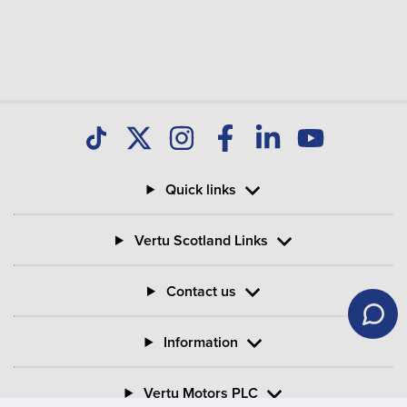
Quick links
Vertu Scotland Links
Contact us
Information
Vertu Motors PLC