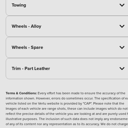
Towing
Wheels - Alloy
Wheels - Spare
Trim - Part Leather
Terms & Conditions:
Every effort has been made to ensure the accuracy of the
information shown. However, errors do sometimes occur. The specification of e
vehicle listed on the Vertu website is provided by "CAP". Please note that the
Images of each vehicle are range shots, these can include images which do not
reflect the precise details of the vehicle you are looking at and are purely used 
illustrative purposes. The inclusion of such data does not imply any endorseme
of any of its content nor any representation as to its accuracy. We do not charge