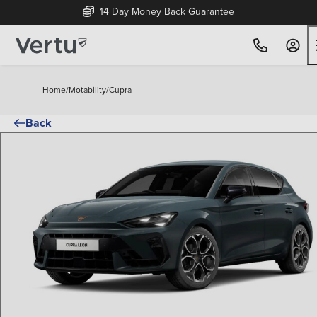
14 Day Money Back Guarantee
Home
/
Motability
/
Cupra
Back