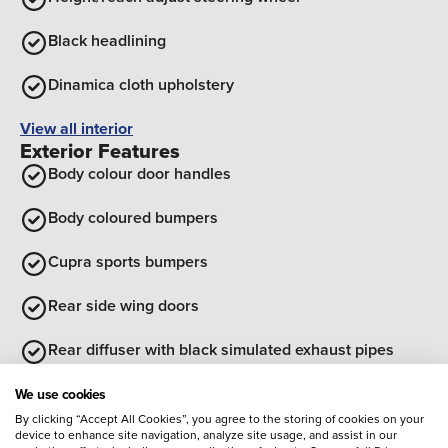
Black headlining
Dinamica cloth upholstery
View all interior
Exterior Features
Body colour door handles
Body coloured bumpers
Cupra sports bumpers
Rear side wing doors
Rear diffuser with black simulated exhaust pipes
Optional Extras
We use cookies
By clicking “Accept All Cookies”, you agree to the storing of cookies on your
Entertainment
device to enhance site navigation, analyze site usage, and assist in our