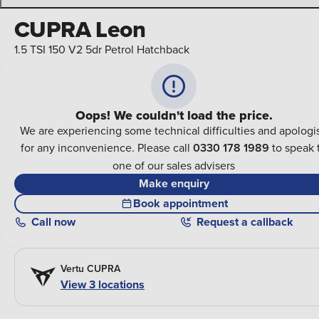
CUPRA Leon
1.5 TSI 150 V2 5dr Petrol Hatchback
Oops! We couldn't load the price.
We are experiencing some technical difficulties and apologi
for any inconvenience. Please call
0330 178 1989
to speak 
one of our sales advisers
Make enquiry
Book appointment
Call
now
Request a callback
Vertu CUPRA
View 3 locations