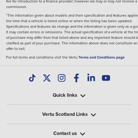
fee for introduction to a finance provider; however we may or may not receive a
commission.
*The information given about models and their specification and features applie
the time that a vehicle is listed online or when the listing has been updated.
Specifications and features do change and the information is given only as a gu
It may contain errors or omissions. The actual specification of a vehicle at the t
of purchase may differ from that listed above and any important feature should 
clarified as part of your purchase. The information above does not constitute an
offer to sell.
For full terms and conditions visit the Vertu
Terms and Conditions page
Quick links
Vertu Scotland Links
Contact us