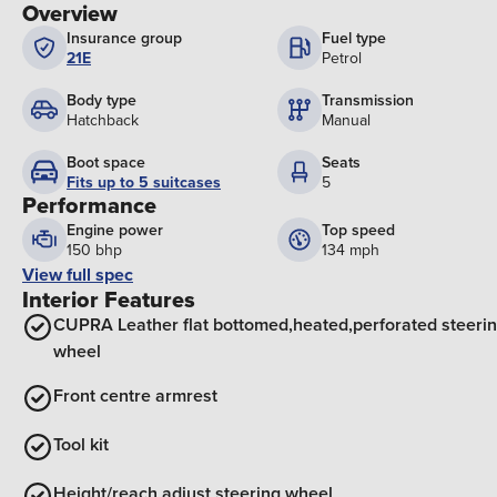
Overview
Insurance group
Fuel type
21E
Petrol
Body type
Transmission
Hatchback
Manual
Boot space
Seats
Fits up to 5 suitcases
5
Performance
Engine power
Top speed
150 bhp
134 mph
View full spec
Interior Features
CUPRA Leather flat bottomed,heated,perforated steeri
wheel
Front centre armrest
Tool kit
Height/reach adjust steering wheel