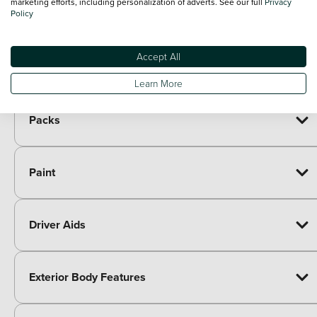
marketing efforts, including personalization of adverts. See our full
Privacy
Included as standard
Policy
7 speakers
Paid options
Immersive by Sennheiser TM - 10 speakers, 1
£605.00
Accept All
central speaker, 1 subwoofer
Learn More
Packs
Paint
Driver Aids
Exterior Body Features