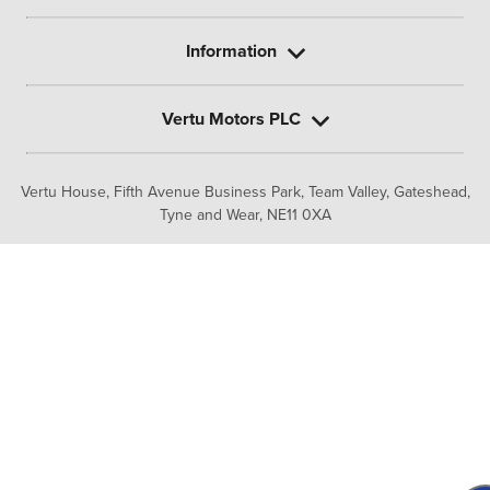
Information
Vertu Motors PLC
Vertu House, Fifth Avenue Business Park, Team Valley,
Gateshead,
Tyne and Wear,
NE11 0XA