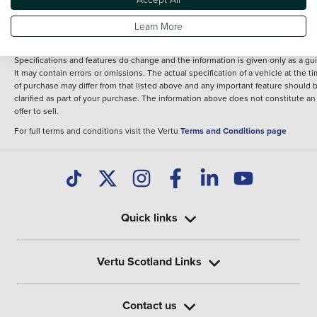
fee for introduction to a finance provider; however we may or may not receive a
commission.
Learn More
*The information given about models and their specification and features applie
the time that a vehicle is listed online or when the listing has been updated.
Specifications and features do change and the information is given only as a gu
It may contain errors or omissions. The actual specification of a vehicle at the t
of purchase may differ from that listed above and any important feature should 
clarified as part of your purchase. The information above does not constitute an
offer to sell.
For full terms and conditions visit the Vertu
Terms and Conditions page
Quick links
Vertu Scotland Links
Contact us