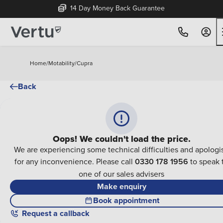
14 Day Money Back Guarantee
Home
/
Motability
/
Cupra
Back
Oops! We couldn't load the price.
We are experiencing some technical difficulties and apologi
for any inconvenience. Please call
0330 178 1956
to speak 
one of our sales advisers
Make enquiry
Book appointment
Request a callback