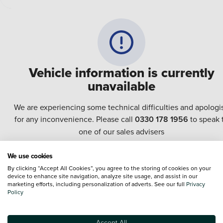
Vehicle information is currently
unavailable
We are experiencing some technical difficulties and apologi
for any inconvenience. Please call
0330 178 1956
to speak 
one of our sales advisers
We use cookies
Terms & Conditions:
Every effort has been made to ensure the accuracy of the
By clicking “Accept All Cookies”, you agree to the storing of cookies on your
information shown. However, errors do sometimes occur. The specification of e
device to enhance site navigation, analyze site usage, and assist in our
vehicle listed on the Vertu website is provided by "CAP". Please note that the
marketing efforts, including personalization of adverts. See our full
Privacy
Images of each vehicle are range shots, these can include images which do not
Policy
reflect the precise details of the vehicle you are looking at and are purely used 
illustrative purposes. The inclusion of such data does not imply any endorseme
of any of its content nor any representation as to its accuracy. We do not charge
Accept All