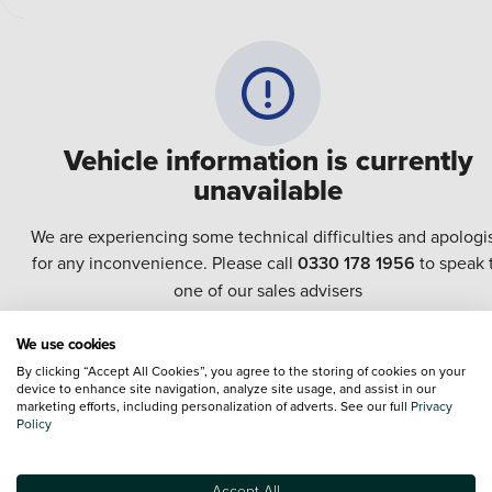
Vehicle information is currently
unavailable
We are experiencing some technical difficulties and apologi
for any inconvenience. Please call
0330 178 1956
to speak 
one of our sales advisers
We use cookies
Terms & Conditions:
Every effort has been made to ensure the accuracy of the
By clicking “Accept All Cookies”, you agree to the storing of cookies on your
information shown. However, errors do sometimes occur. The specification of e
device to enhance site navigation, analyze site usage, and assist in our
vehicle listed on the Vertu website is provided by "CAP". Please note that the
marketing efforts, including personalization of adverts. See our full
Privacy
Images of each vehicle are range shots, these can include images which do not
Policy
reflect the precise details of the vehicle you are looking at and are purely used 
illustrative purposes. The inclusion of such data does not imply any endorseme
of any of its content nor any representation as to its accuracy. We do not charge
Accept All