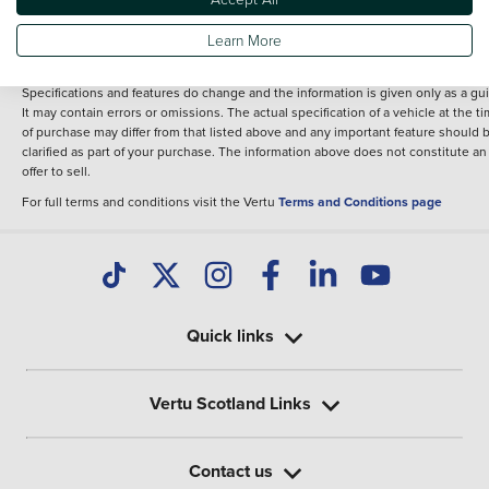
fee for introduction to a finance provider; however we may or may not receive a
commission.
Learn More
*The information given about models and their specification and features applie
the time that a vehicle is listed online or when the listing has been updated.
Specifications and features do change and the information is given only as a gu
It may contain errors or omissions. The actual specification of a vehicle at the t
of purchase may differ from that listed above and any important feature should 
clarified as part of your purchase. The information above does not constitute an
offer to sell.
For full terms and conditions visit the Vertu
Terms and Conditions page
Quick links
Vertu Scotland Links
Contact us