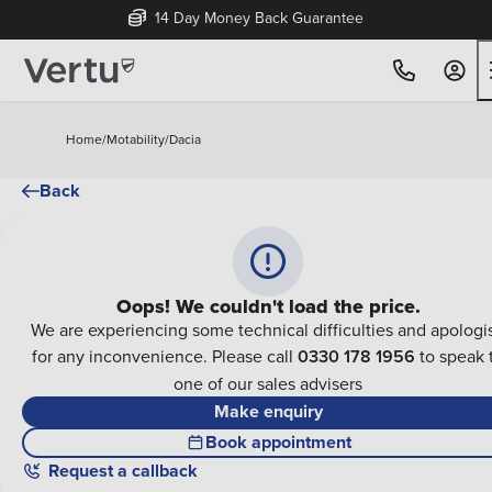
14 Day Money Back Guarantee
Home
/
Motability
/
Dacia
Back
Oops! We couldn't load the price.
We are experiencing some technical difficulties and apologi
for any inconvenience. Please call
0330 178 1956
to speak 
one of our sales advisers
Make enquiry
Book appointment
Request a callback