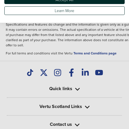
fee for introduction to a finance provider; however we may or may not receive a
commission.
Learn More
*The information given about models and their specification and features applie
the time that a vehicle is listed online or when the listing has been updated.
Specifications and features do change and the information is given only as a gu
It may contain errors or omissions. The actual specification of a vehicle at the t
of purchase may differ from that listed above and any important feature should 
clarified as part of your purchase. The information above does not constitute an
offer to sell.
For full terms and conditions visit the Vertu
Terms and Conditions page
Quick links
Vertu Scotland Links
Contact us