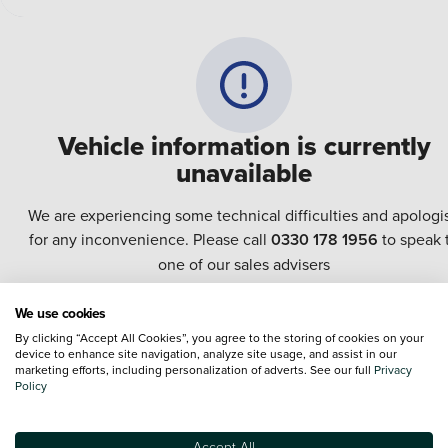
Vehicle information is currently
unavailable
We are experiencing some technical difficulties and apologi
for any inconvenience. Please call
0330 178 1956
to speak 
one of our sales advisers
We use cookies
Terms & Conditions:
Every effort has been made to ensure the accuracy of the
By clicking “Accept All Cookies”, you agree to the storing of cookies on your
information shown. However, errors do sometimes occur. The specification of e
device to enhance site navigation, analyze site usage, and assist in our
vehicle listed on the Vertu website is provided by "CAP". Please note that the
marketing efforts, including personalization of adverts. See our full
Privacy
Images of each vehicle are range shots, these can include images which do not
Policy
reflect the precise details of the vehicle you are looking at and are purely used 
illustrative purposes. The inclusion of such data does not imply any endorseme
of any of its content nor any representation as to its accuracy. We do not charge
Accept All