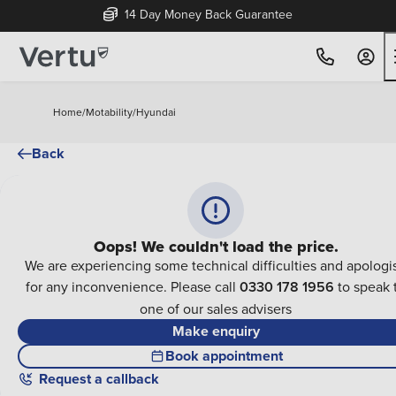
14 Day Money Back Guarantee
Home
/
Motability
/
Hyundai
Back
Oops! We couldn't load the price.
We are experiencing some technical difficulties and apologi
for any inconvenience. Please call
0330 178 1956
to speak 
one of our sales advisers
Make enquiry
Book appointment
Request a callback