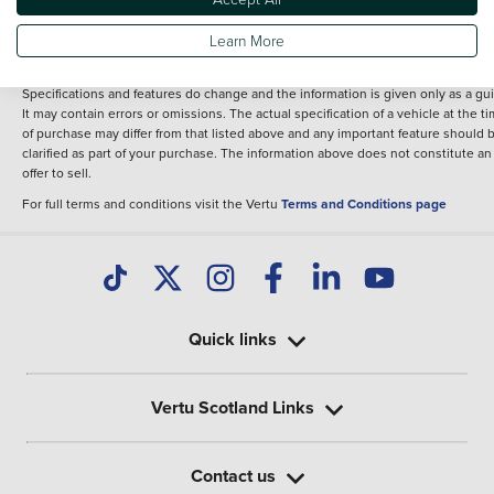
fee for introduction to a finance provider; however we may or may not receive a
commission.
Learn More
*The information given about models and their specification and features applie
the time that a vehicle is listed online or when the listing has been updated.
Specifications and features do change and the information is given only as a gu
It may contain errors or omissions. The actual specification of a vehicle at the t
of purchase may differ from that listed above and any important feature should 
clarified as part of your purchase. The information above does not constitute an
offer to sell.
For full terms and conditions visit the Vertu
Terms and Conditions page
Quick links
Vertu Scotland Links
Contact us