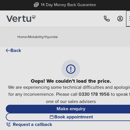
14 Day Money Back Guarantee
Home
/
Motability
/
Hyundai
Back
Oops! We couldn't load the price.
We are experiencing some technical difficulties and apologi
for any inconvenience. Please call
0330 178 1956
to speak 
one of our sales advisers
Make enquiry
Book appointment
Request a callback