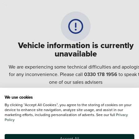
Vehicle information is currently
unavailable
We are experiencing some technical difficulties and apologi
for any inconvenience. Please call
0330 178 1956
to speak 
one of our sales advisers
We use cookies
Terms & Conditions:
Every effort has been made to ensure the accuracy of the
By clicking “Accept All Cookies”, you agree to the storing of cookies on your
information shown. However, errors do sometimes occur. The specification of e
device to enhance site navigation, analyze site usage, and assist in our
vehicle listed on the Vertu website is provided by "CAP". Please note that the
marketing efforts, including personalization of adverts. See our full
Privacy
Images of each vehicle are range shots, these can include images which do not
Policy
reflect the precise details of the vehicle you are looking at and are purely used 
illustrative purposes. The inclusion of such data does not imply any endorseme
of any of its content nor any representation as to its accuracy. We do not charge
Accept All