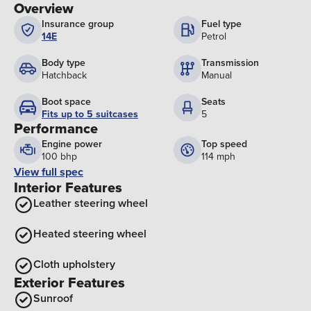
Overview
Insurance group
Fuel type
14E
Petrol
Body type
Transmission
Hatchback
Manual
Boot space
Seats
Fits up to 5 suitcases
5
Performance
Engine power
Top speed
100 bhp
114 mph
View full spec
Interior Features
Leather steering wheel
Heated steering wheel
Cloth upholstery
Exterior Features
Sunroof