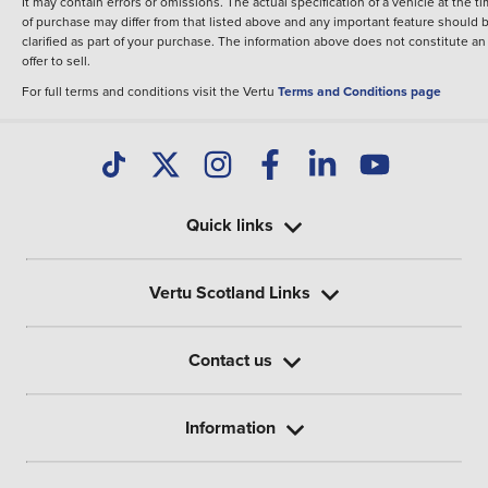
It may contain errors or omissions. The actual specification of a vehicle at the t
of purchase may differ from that listed above and any important feature should 
clarified as part of your purchase. The information above does not constitute an
offer to sell.
For full terms and conditions visit the Vertu
Terms and Conditions page
Quick links
Vertu Scotland Links
Contact us
Information