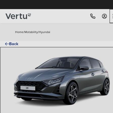
Free Home Delivery Up To 30 Miles*
Home
/
Motability
/
Hyundai
Back