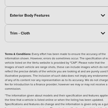
Exterior Body Features
Trim - Cloth
Terms & Conditions:
Every effort has been made to ensure the accuracy of the
information shown. However, errors do sometimes occur. The specification of e
vehicle listed on the Vertu website is provided by "CAP". Please note that the
Images of each vehicle are range shots, these can include images which do not
reflect the precise details of the vehicle you are looking at and are purely used 
illustrative purposes. The inclusion of such data does not imply any endorseme
of any of its content nor any representation as to its accuracy. We do not charge
fee for introduction to a finance provider; however we may or may not receive a
commission.
*The information given about models and their specification and features applie
the time that a vehicle is listed online or when the listing has been updated.
Specifications and features do change and the information is given only as a gu