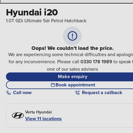
Hyundai i20
1.0T GDi Ultimate 5dr Petrol Hatchback
Oops! We couldn't load the price.
We are experiencing some technical difficulties and apologi
for any inconvenience. Please call
0330 178 1989
to speak 
one of our sales advisers
Make enquiry
Book appointment
Call
now
Request a callback
Vertu Hyundai
View 11 locations