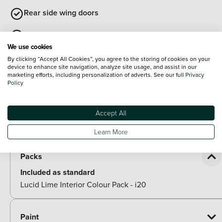
Rear side wing doors
Repositioned flat metal hyundai emblem
We use cookies
Front grille mesh pattern design
By clicking “Accept All Cookies”, you agree to the storing of cookies on your
device to enhance site navigation, analyze site usage, and assist in our
marketing efforts, including personalization of adverts. See our full
Privacy
Black roof
Policy
Tilt and slide sunroof
Accept All
View all exterior
Optional Extras
Learn More
Packs
Included as standard
Lucid Lime Interior Colour Pack - i20
Paint