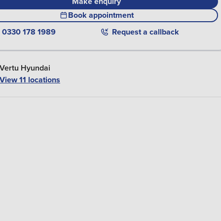
Make enquiry
Book appointment
0330 178 1989
Request a callback
Vertu Hyundai
View
11
locations