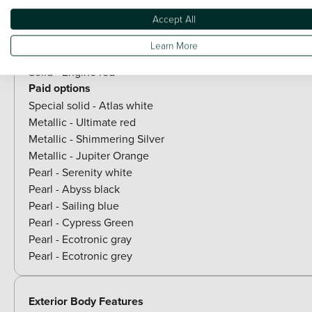
Accept All
Paint
Learn More
Included as standard
Solid - Engine red
Paid options
Special solid - Atlas white
Metallic - Ultimate red
Metallic - Shimmering Silver
Metallic - Jupiter Orange
Pearl - Serenity white
Pearl - Abyss black
Pearl - Sailing blue
Pearl - Cypress Green
Pearl - Ecotronic gray
Pearl - Ecotronic grey
Exterior Body Features