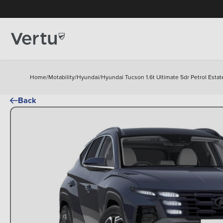
Home
/
Motability
/
Hyundai
/
Hyundai Tucson 1.6t Ultimate 5dr Petrol Estat
Back