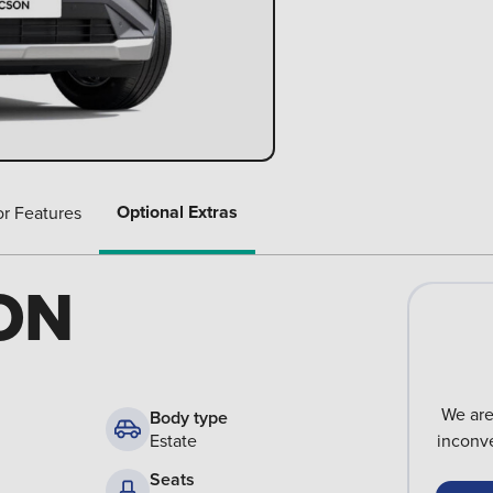
Optional Extras
or Features
ON
We are
Body type
Estate
inconve
Seats