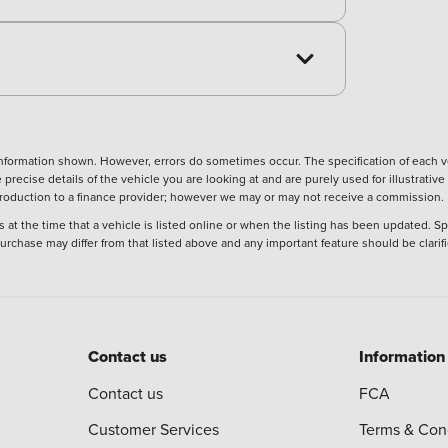
nformation shown. However, errors do sometimes occur. The specification of each ve
precise details of the vehicle you are looking at and are purely used for illustrati
ntroduction to a finance provider; however we may or may not receive a commission.
 at the time that a vehicle is listed online or when the listing has been updated. Sp
 purchase may differ from that listed above and any important feature should be clarif
Contact us
Information
Contact us
FCA
Customer Services
Terms & Con