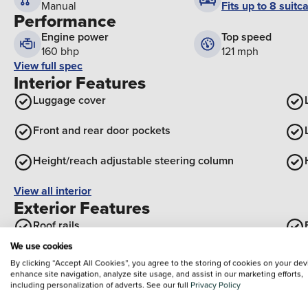
Fits up to 8 suitc
Manual
Performance
Engine power
Top speed
160 bhp
121 mph
View full spec
Interior Features
Luggage cover
Front and rear door pockets
Height/reach adjustable steering column
View all interior
Exterior Features
Roof rails
We use cookies
Electric tilt/slide panoramic sunroof
By clicking “Accept All Cookies”, you agree to the storing of cookies on your dev
enhance site navigation, analyze site usage, and assist in our marketing efforts,
Black wheel arches
including personalization of adverts. See our full
Privacy Policy
Optional Extras