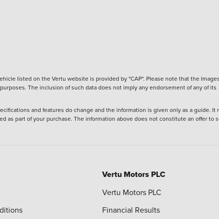
hicle listed on the Vertu website is provided by "CAP". Please note that the Images
ve purposes. The inclusion of such data does not imply any endorsement of any of its
ecifications and features do change and the information is given only as a guide. It
ied as part of your purchase. The information above does not constitute an offer to se
Vertu Motors PLC
Vertu Motors PLC
ditions
Financial Results