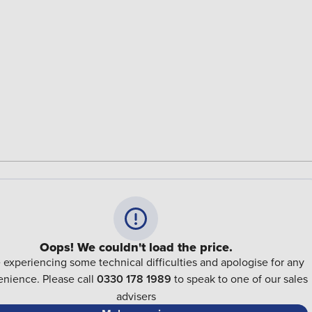
Oops! We couldn't load the price.
 experiencing some technical difficulties and apologise for any
nience. Please call
0330 178 1989
to speak to one of our sales
advisers