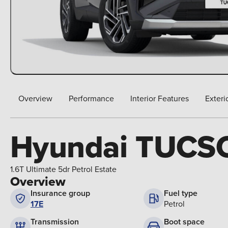
Overview
Performance
Interior Features
Exteri
Hyundai TUCS
1.6T Ultimate 5dr Petrol Estate
Overview
Insurance group
Fuel type
17E
Petrol
Boot space
Transmission