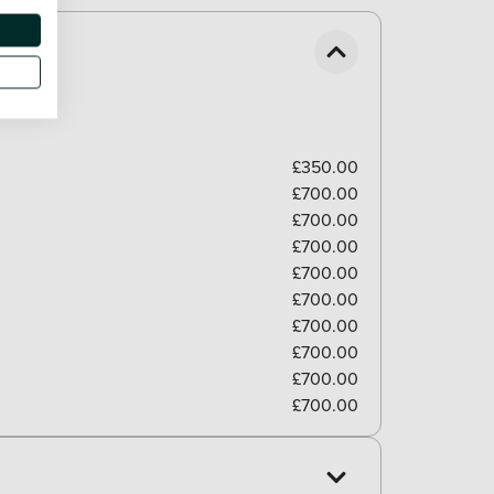
£350.00
£700.00
£700.00
£700.00
£700.00
£700.00
£700.00
£700.00
£700.00
£700.00