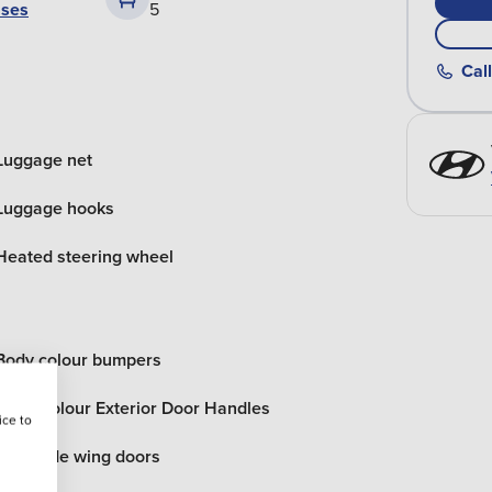
ases
5
Call
Luggage net
Luggage hooks
Heated steering wheel
Body colour bumpers
Body Colour Exterior Door Handles
ice to
Rear side wing doors