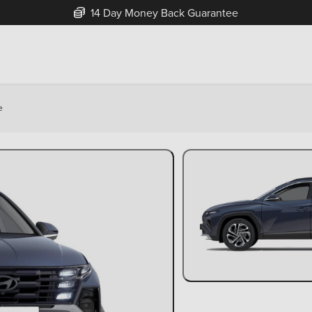
14 Day Money Back Guarantee
e