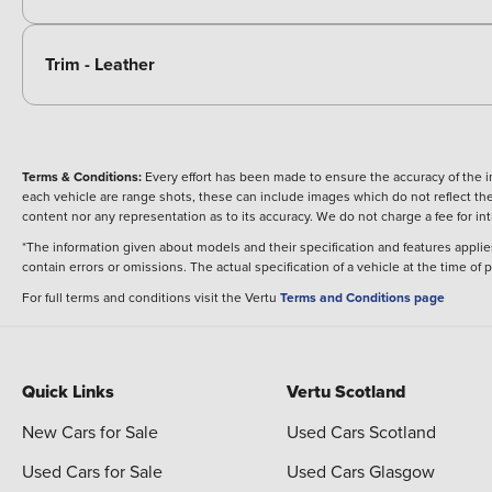
Trim - Leather
Terms & Conditions:
Every effort has been made to ensure the accuracy of the i
each vehicle are range shots, these can include images which do not reflect the 
content nor any representation as to its accuracy. We do not charge a fee for i
*The information given about models and their specification and features applies
contain errors or omissions. The actual specification of a vehicle at the time of
For full terms and conditions visit the Vertu
Terms and Conditions page
Quick Links
Vertu Scotland
New Cars for Sale
Used Cars Scotland
Used Cars for Sale
Used Cars Glasgow