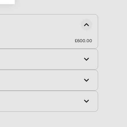
£600.00