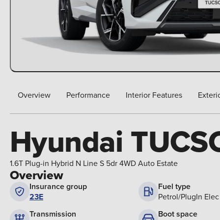
Overview
Performance
Interior Features
Exteri
Hyundai TUCS
1.6T Plug-in Hybrid N Line S 5dr 4WD Auto Estate
Overview
Insurance group
Fuel type
23E
Petrol/PlugIn Elec
Boot space
Transmission