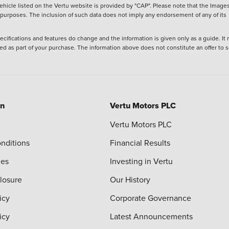
hicle listed on the Vertu website is provided by "CAP". Please note that the Images
ve purposes. The inclusion of such data does not imply any endorsement of any of its
ecifications and features do change and the information is given only as a guide. It
ied as part of your purchase. The information above does not constitute an offer to se
on
Vertu Motors PLC
Vertu Motors PLC
nditions
Financial Results
ies
Investing in Vertu
closure
Our History
icy
Corporate Governance
icy
Latest Announcements