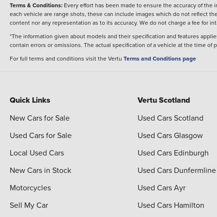
Terms & Conditions:
Every effort has been made to ensure the accuracy of the i
each vehicle are range shots, these can include images which do not reflect the 
content nor any representation as to its accuracy. We do not charge a fee for i
*The information given about models and their specification and features applies
contain errors or omissions. The actual specification of a vehicle at the time of
For full terms and conditions visit the Vertu
Terms and Conditions page
Quick Links
Vertu Scotland
New Cars for Sale
Used Cars Scotland
Used Cars for Sale
Used Cars Glasgow
Local Used Cars
Used Cars Edinburgh
New Cars in Stock
Used Cars Dunfermline
Motorcycles
Used Cars Ayr
Sell My Car
Used Cars Hamilton