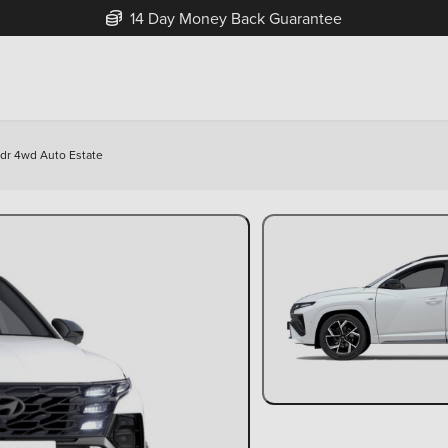
Free Home Delivery Up To 30 Miles*
5dr 4wd Auto Estate