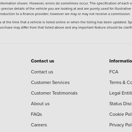
nformation shown. However, errors do sometimes occur. The specification of each ve
precise details of the vehicle you are looking at and are purely used for illustrati
ntroduction to a finance provider; however we may or may not receive a commission.
 at the time that a vehicle is listed online or when the listing has been updated. Sp
 purchase may differ from that listed above and any important feature should be clarif
Contact us
Informati
Contact us
FCA
Customer Services
Terms & Co
Customer Testimonials
Legal Entit
About us
Status Dis
FAQs
Cookie Pol
Careers
Privacy Pol