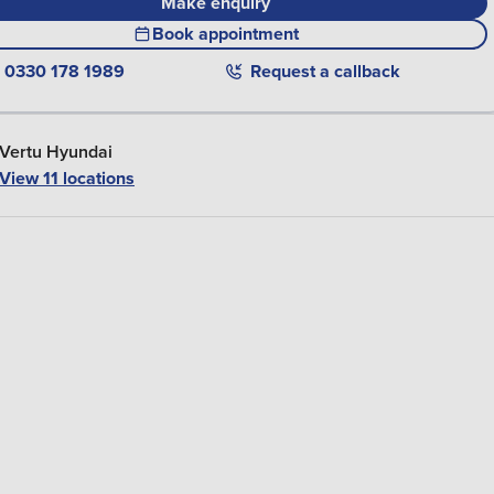
Make enquiry
Book appointment
0330 178 1989
Request a callback
Vertu Hyundai
View
11
locations