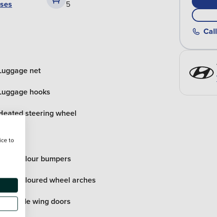
ases
5
Call
Luggage net
Luggage hooks
Heated steering wheel
ice to
Body colour bumpers
Body coloured wheel arches
Rear side wing doors