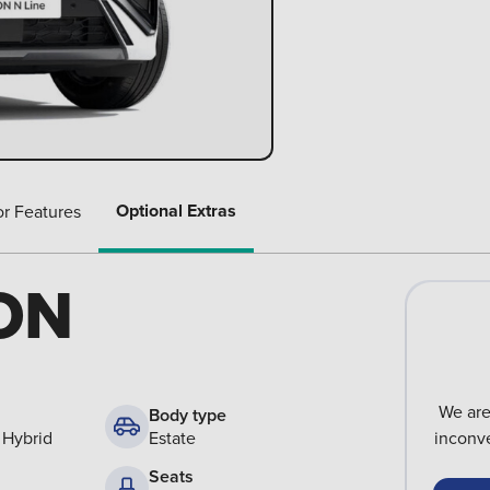
Optional Extras
or Features
ON
We are
Body type
 Hybrid
Estate
inconve
Seats