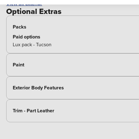
View all exterior
Optional Extras
Packs
Paid options
Lux pack - Tucson
Paint
Exterior Body Features
Trim - Part Leather