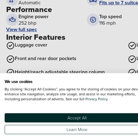
Fits up to 7 suitc
Automatic
Performance
Engine power
Top speed
252 bhp
116 mph
View full spec
Interior Features
Luggage cover
Front and rear door pockets
Height/reach adjustable steering column
We use cookies
View all interior
By clicking “Accept All Cookies”, you agree to the storing of cookies on your dev
Exterior Features
enhance site navigation, analyze site usage, and assist in our marketing efforts,
including personalization of adverts. See our full
Privacy Policy
Roof rails
Electric tilt/slide panoramic sunroof
Accept All
Body Colour Exterior Door Handles
Learn More