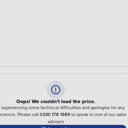
Oops! We couldn't load the price.
 experiencing some technical difficulties and apologise for any
nience. Please call
0330 178 1989
to speak to one of our sales
advisers