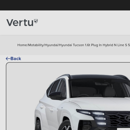
Home
/
Motability
/
Hyundai
/
Hyundai Tucson 1.6t Plug In Hybrid N Line S 
Back