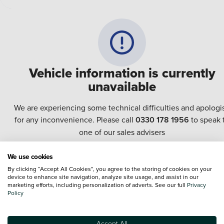
Vehicle information is currently
unavailable
We are experiencing some technical difficulties and apologi
for any inconvenience. Please call
0330 178 1956
to speak 
one of our sales advisers
We use cookies
Terms & Conditions:
Every effort has been made to ensure the accuracy of the
By clicking “Accept All Cookies”, you agree to the storing of cookies on your
information shown. However, errors do sometimes occur. The specification of e
device to enhance site navigation, analyze site usage, and assist in our
vehicle listed on the Vertu website is provided by "CAP". Please note that the
marketing efforts, including personalization of adverts. See our full
Privacy
Images of each vehicle are range shots, these can include images which do not
Policy
reflect the precise details of the vehicle you are looking at and are purely used 
illustrative purposes. The inclusion of such data does not imply any endorseme
of any of its content nor any representation as to its accuracy. We do not charge
Accept All