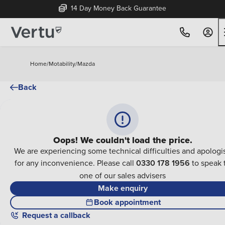
14 Day Money Back Guarantee
Home
/
Motability
/
Mazda
Back
Oops! We couldn't load the price.
We are experiencing some technical difficulties and apologi
for any inconvenience. Please call
0330 178 1956
to speak 
one of our sales advisers
Make enquiry
Book appointment
Request a callback