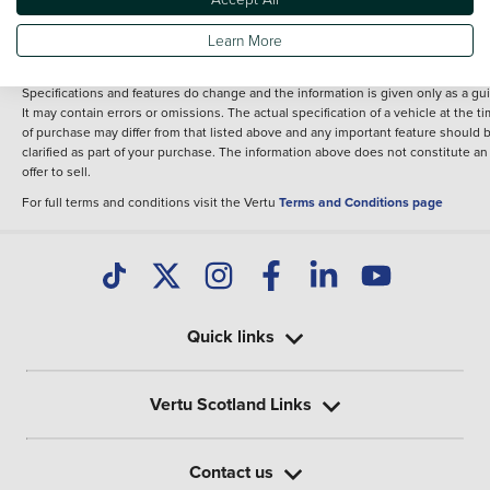
fee for introduction to a finance provider; however we may or may not receive a
commission.
Learn More
*The information given about models and their specification and features applie
the time that a vehicle is listed online or when the listing has been updated.
Specifications and features do change and the information is given only as a gu
It may contain errors or omissions. The actual specification of a vehicle at the t
of purchase may differ from that listed above and any important feature should 
clarified as part of your purchase. The information above does not constitute an
offer to sell.
For full terms and conditions visit the Vertu
Terms and Conditions page
Quick links
Vertu Scotland Links
Contact us