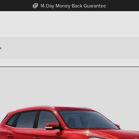
Free Home Delivery Up To 30 Miles*
k