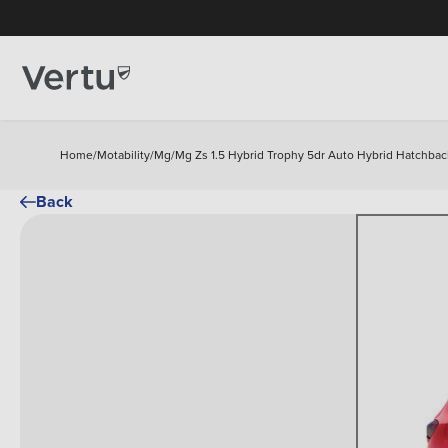
Home
/
Motability
/
Mg
/
Mg Zs 1.5 Hybrid Trophy 5dr Auto Hybrid Hatchbac
Back