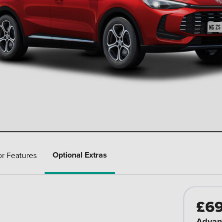
Optional Extras
or Features
£6
Advan