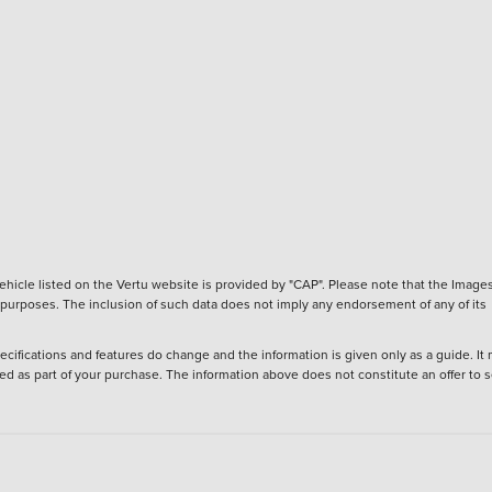
hicle listed on the Vertu website is provided by "CAP". Please note that the Images
ve purposes. The inclusion of such data does not imply any endorsement of any of its
ecifications and features do change and the information is given only as a guide. It
ied as part of your purchase. The information above does not constitute an offer to se