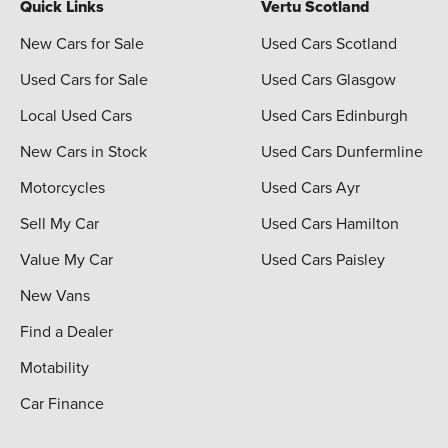
Quick Links
Vertu Scotland
New Cars for Sale
Used Cars Scotland
Used Cars for Sale
Used Cars Glasgow
Local Used Cars
Used Cars Edinburgh
New Cars in Stock
Used Cars Dunfermline
Motorcycles
Used Cars Ayr
Sell My Car
Used Cars Hamilton
Value My Car
Used Cars Paisley
New Vans
Find a Dealer
Motability
Car Finance