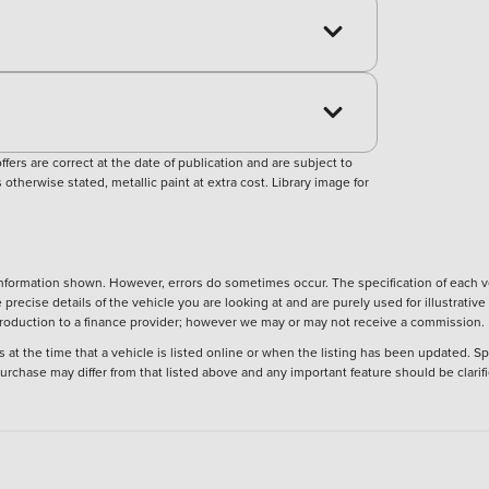
ers are correct at the date of publication and are subject to
otherwise stated, metallic paint at extra cost. Library image for
nformation shown. However, errors do sometimes occur. The specification of each ve
precise details of the vehicle you are looking at and are purely used for illustrati
ntroduction to a finance provider; however we may or may not receive a commission.
 at the time that a vehicle is listed online or when the listing has been updated. Sp
 purchase may differ from that listed above and any important feature should be clarif