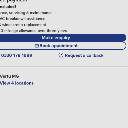
included?
ance, servicing & maintenance
RAC breakdown assistance
& windscreen replacement
0 mileage allowance over three years
Make enquiry
Book appointment
0330 178 1989
Request a callback
Vertu MG
View 4 locations