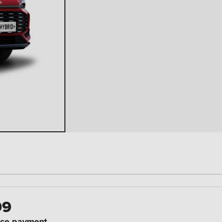
99
ce payment