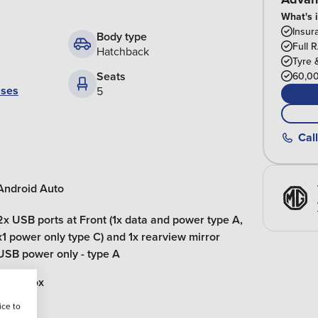
What's 
Insur
Body type
Full 
Hatchback
Tyre 
Seats
60,00
ases
5
Call
Android Auto
2x USB ports at Front (1x data and power type A,
x1 power only type C) and 1x rearview mirror
USB power only - type A
Glovebox
ice to