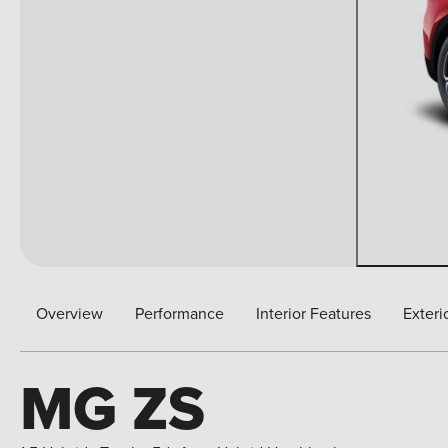
Overview
Performance
Interior Features
Exteri
MG ZS