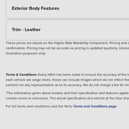
Exterior Body Features
Trim - Leather
These prices are based on the Higher Rate Motability Component. Pricing and off
confirmation. Pricing may not be accurate as pricing is updated quarterly. Unless 
illustration purposes only.
Terms & Conditions:
Every effort has been made to ensure the accuracy of the i
each vehicle are range shots, these can include images which do not reflect the 
content nor any representation as to its accuracy. We do not charge a fee for i
*The information given about models and their specification and features applies
contain errors or omissions. The actual specification of a vehicle at the time of
For full terms and conditions visit the Vertu
Terms and Conditions page