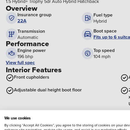
1.5 Hybrid+ Trophy 5dr Auto Hybrid Hatchback
Overview
Insurance group
Fuel type
22A
Hybrid
Boot space
Transmission
Fits up to 6 suitc
Automatic
Performance
Engine power
Top speed
196 bhp
104 mph
View full spec
Interior Features
Front cupholders
Adjustable dual height boot floor
Front grab handles
We use cookies
By clicking “Accept All Cookies”, you agree to the storing of cookies on your dev
View all interior
enhance site navigation, analyze site usage, and assist in our marketing efforts,