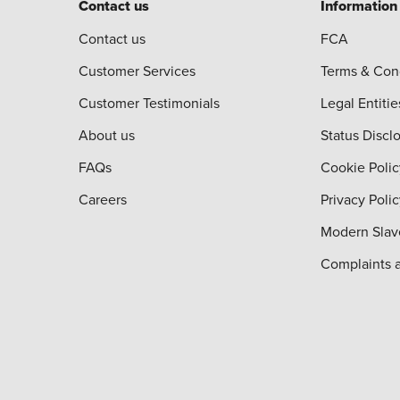
Contact us
Information
Contact us
FCA
Customer Services
Terms & Con
Customer Testimonials
Legal Entitie
About us
Status Discl
FAQs
Cookie Polic
Careers
Privacy Poli
Modern Slav
Complaints 