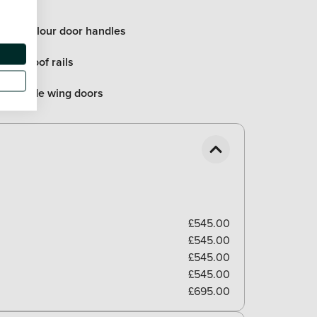
Body colour door handles
Silver roof rails
Rear side wing doors
£545.00
£545.00
£545.00
£545.00
£695.00