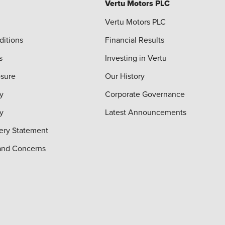
Vertu Motors PLC
Vertu Motors PLC
ditions
Financial Results
s
Investing in Vertu
osure
Our History
y
Corporate Governance
cy
Latest Announcements
ery Statement
and Concerns