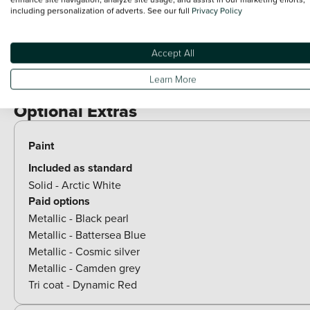
Exterior Features
including personalization of adverts. See our full
Privacy Policy
Rear spoiler
Accept All
Body colour bumpers
Learn More
Chrome side window trim
Optional Extras
Paint
Included as standard
Solid - Arctic White
Paid options
Metallic - Black pearl
Metallic - Battersea Blue
Metallic - Cosmic silver
Metallic - Camden grey
Tri coat - Dynamic Red