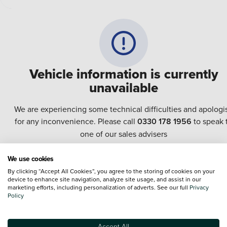
Vehicle information is currently
unavailable
We are experiencing some technical difficulties and apologi
for any inconvenience. Please call
0330 178 1956
to speak 
one of our sales advisers
We use cookies
Terms & Conditions:
Every effort has been made to ensure the accuracy of the
By clicking “Accept All Cookies”, you agree to the storing of cookies on your
information shown. However, errors do sometimes occur. The specification of e
device to enhance site navigation, analyze site usage, and assist in our
vehicle listed on the Vertu website is provided by "CAP". Please note that the
marketing efforts, including personalization of adverts. See our full
Privacy
Images of each vehicle are range shots, these can include images which do not
Policy
reflect the precise details of the vehicle you are looking at and are purely used 
illustrative purposes. The inclusion of such data does not imply any endorseme
of any of its content nor any representation as to its accuracy. We do not charge
Accept All