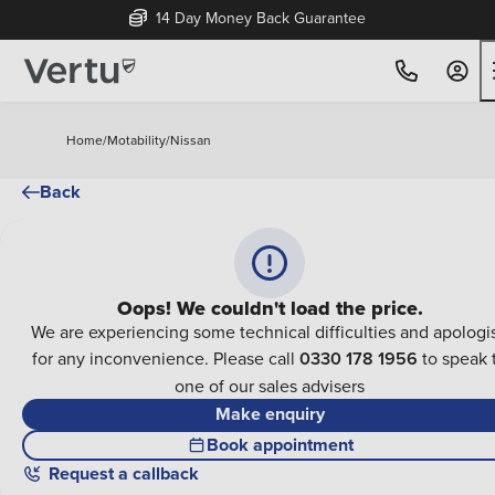
14 Day Money Back Guarantee
Home
/
Motability
/
Nissan
Back
Oops! We couldn't load the price.
We are experiencing some technical difficulties and apologi
for any inconvenience. Please call
0330 178 1956
to speak 
one of our sales advisers
Make enquiry
Book appointment
Request a callback