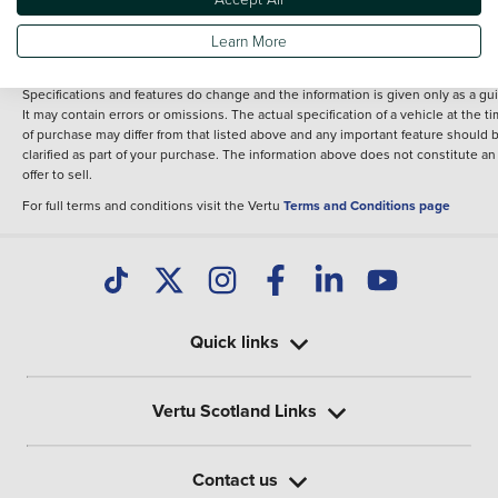
fee for introduction to a finance provider; however we may or may not receive a
commission.
Learn More
*The information given about models and their specification and features applie
the time that a vehicle is listed online or when the listing has been updated.
Specifications and features do change and the information is given only as a gu
It may contain errors or omissions. The actual specification of a vehicle at the t
of purchase may differ from that listed above and any important feature should 
clarified as part of your purchase. The information above does not constitute an
offer to sell.
For full terms and conditions visit the Vertu
Terms and Conditions page
Quick links
Vertu Scotland Links
Contact us