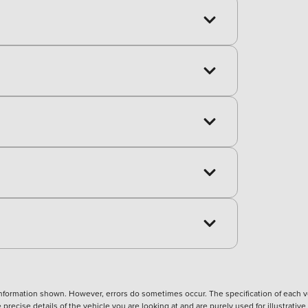
nformation shown. However, errors do sometimes occur. The specification of each ve
precise details of the vehicle you are looking at and are purely used for illustrati