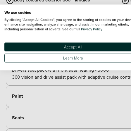
We use cookies
Body colour floating effect rear roof spoiler
By clicking “Accept All Cookies”, you agree to the storing of cookies on your dev
enhance site navigation, analyze site usage, and assist in our marketing efforts,
including personalization of adverts. See our full
Privacy Policy
View all exterior
Optional Extras
Accept All
Packs
Learn More
Paid options
Drivers seat pack with front seat heating - 3008
360 vision and drive assist pack with adaptive cruise contr
Paint
Seats