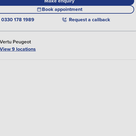
Make enquiry
Book appointment
0330 178 1989
Request a callback
Vertu Peugeot
View 9 locations