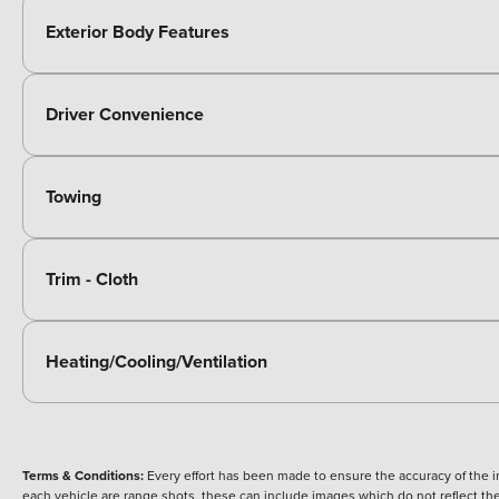
Exterior Body Features
Driver Convenience
Towing
Trim - Cloth
Heating/Cooling/Ventilation
Terms & Conditions:
Every effort has been made to ensure the accuracy of the i
each vehicle are range shots, these can include images which do not reflect the 