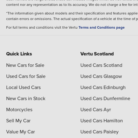
content nor any representation as to its accuracy. We do not charge a fee for i
*The information given about models and their specification and features applies
contain errors or omissions. The actual specification of a vehicle at the time of
For full terms and conditions visit the Vertu
Terms and Conditions page
Quick Links
Vertu Scotland
New Cars for Sale
Used Cars Scotland
Used Cars for Sale
Used Cars Glasgow
Local Used Cars
Used Cars Edinburgh
New Cars in Stock
Used Cars Dunfermline
Motorcycles
Used Cars Ayr
Sell My Car
Used Cars Hamilton
Value My Car
Used Cars Paisley