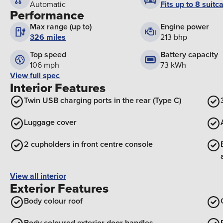
Fits up to 8 suitc
Automatic
Performance
Max range (up to)
Engine power
326 miles
213 bhp
Top speed
Battery capacity
106 mph
73 kWh
View full spec
Interior Features
Twin USB charging ports in the rear (Type C)
Luggage cover
2 cupholders in front centre console
View all interior
Exterior Features
Body colour roof
Body coloured exterior door handles