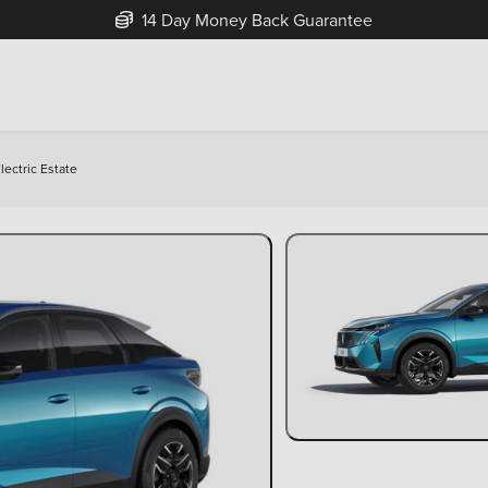
Free Home Delivery Up To 30 Miles*
ectric Estate