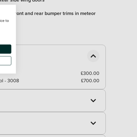
Lower front and rear bumper trims in meteor
grey
ice to
£300.00
ol - 3008
£700.00