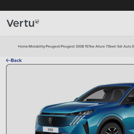
Home
/
Motability
/
Peugeot
/
Peugeot 3008 157kw Allure 73kwh 5dr Auto El
Back