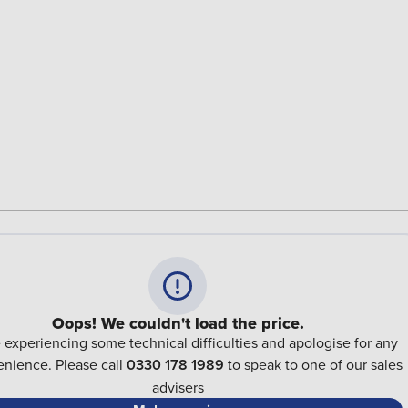
Oops! We couldn't load the price.
 experiencing some technical difficulties and apologise for any
nience. Please call
0330 178 1989
to speak to one of our sales
advisers