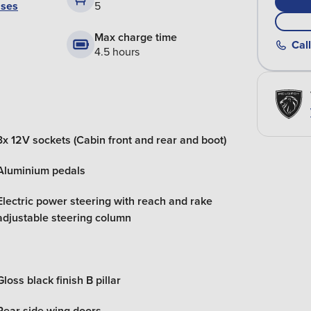
ases
5
Max charge time
Call
4.5 hours
3x 12V sockets (Cabin front and rear and boot)
Aluminium pedals
Electric power steering with reach and rake
adjustable steering column
Gloss black finish B pillar
Rear side wing doors