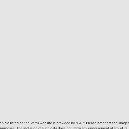
hicle listed on the Vertu website is provided by "CAP". Please note that the Images
ve purposes. The inclusion of such data does not imply any endorsement of any of its