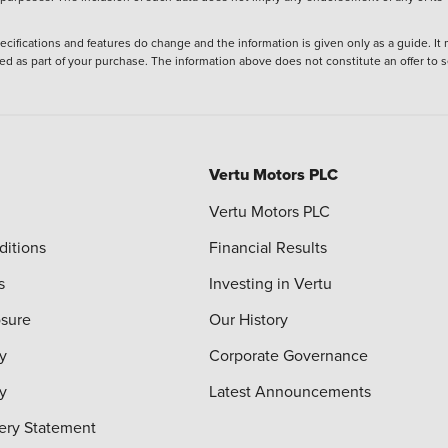
ecifications and features do change and the information is given only as a guide. It
ied as part of your purchase. The information above does not constitute an offer to se
Vertu Motors PLC
Vertu Motors PLC
ditions
Financial Results
s
Investing in Vertu
osure
Our History
y
Corporate Governance
cy
Latest Announcements
ery Statement