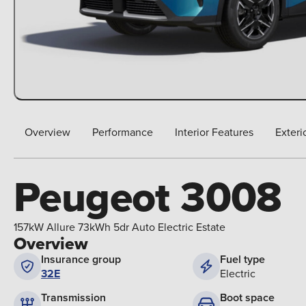
Overview
Performance
Interior Features
Exteri
Peugeot 3008
157kW Allure 73kWh 5dr Auto Electric Estate
Overview
Insurance group
Fuel type
32E
Electric
Boot space
Transmission