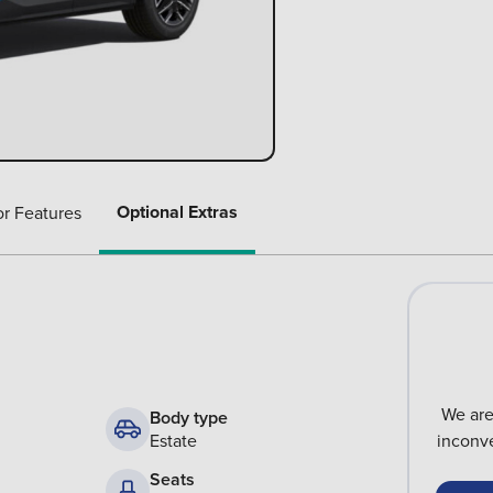
Optional Extras
or Features
We are
Body type
Estate
inconve
Seats