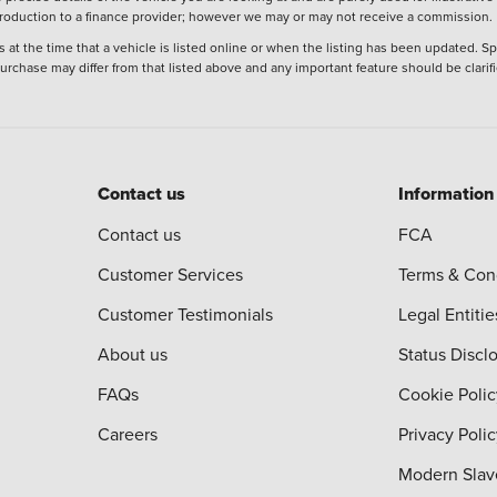
ntroduction to a finance provider; however we may or may not receive a commission.
 at the time that a vehicle is listed online or when the listing has been updated. Sp
 purchase may differ from that listed above and any important feature should be clarif
Contact us
Information
Contact us
FCA
Customer Services
Terms & Con
Customer Testimonials
Legal Entitie
About us
Status Discl
FAQs
Cookie Polic
Careers
Privacy Poli
Modern Slav