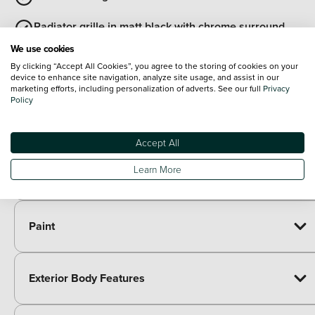
Radiator grille in matt black with chrome surround
We use cookies
View all exterior
By clicking “Accept All Cookies”, you agree to the storing of cookies on your
Optional Extras
device to enhance site navigation, analyze site usage, and assist in our
marketing efforts, including personalization of adverts. See our full
Privacy
Policy
Packs
Paid options
Accept All
Winter pack - Enyaq
£450.00
Transport package with variable boot floor -
£500.00
Learn More
Enyaq
Paint
Exterior Body Features