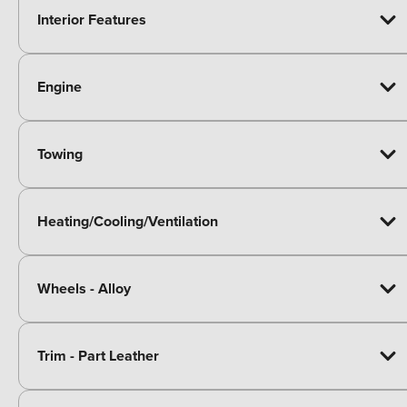
Interior Features
Engine
Towing
Heating/Cooling/Ventilation
Wheels - Alloy
Trim - Part Leather