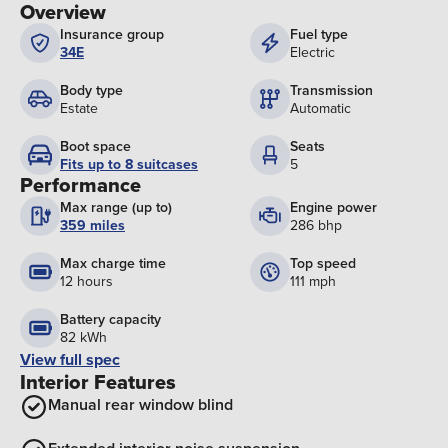
Overview
Insurance group
Fuel type
34E
Electric
Body type
Transmission
Estate
Automatic
Boot space
Seats
Fits up to 8 suitcases
5
Performance
Max range (up to)
Engine power
359 miles
286 bhp
Max charge time
Top speed
12 hours
111 mph
Battery capacity
82 kWh
View full spec
Interior Features
Manual rear window blind