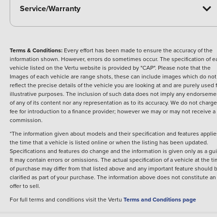
Service/Warranty
Terms & Conditions:
Every effort has been made to ensure the accuracy of the
information shown. However, errors do sometimes occur. The specification of e
vehicle listed on the Vertu website is provided by "CAP". Please note that the
Images of each vehicle are range shots, these can include images which do not
reflect the precise details of the vehicle you are looking at and are purely used 
illustrative purposes. The inclusion of such data does not imply any endorseme
of any of its content nor any representation as to its accuracy. We do not charge
fee for introduction to a finance provider; however we may or may not receive a
commission.
*The information given about models and their specification and features applie
the time that a vehicle is listed online or when the listing has been updated.
Specifications and features do change and the information is given only as a gu
It may contain errors or omissions. The actual specification of a vehicle at the t
of purchase may differ from that listed above and any important feature should 
clarified as part of your purchase. The information above does not constitute an
offer to sell.
For full terms and conditions visit the Vertu
Terms and Conditions page