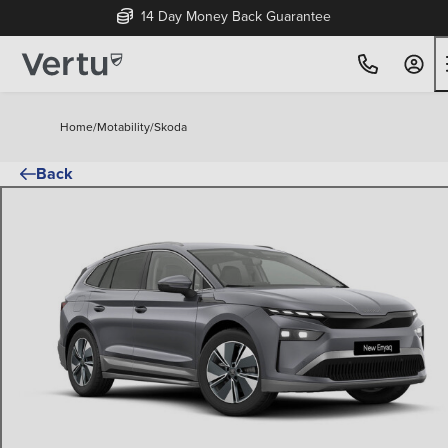
14 Day Money Back Guarantee
Home
/
Motability
/
Skoda
Back