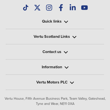
Quick links
Vertu Scotland Links
Contact us
Information
Vertu Motors PLC
Vertu House, Fifth Avenue Business Park, Team Valley,
Gateshead,
Tyne and Wear,
NE11 0XA