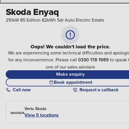
Skoda Enyaq
210kW 85 Edition 82kWh 5dr Auto Electric Estate
Oops! We couldn't load the price.
We are experiencing some technical difficulties and apologi
for any inconvenience. Please call
0330 178 1989
to speak 
one of our sales advisers
Make enquiry
Book appointment
Call
now
Request a callback
Vertu Skoda
View 5 locations