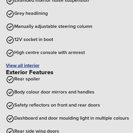
Extended interior noise suspension
Grey headlining
Manually adjustable steering column
12V socket in boot
High centre console with armrest
View all interior
Exterior Features
Rear spoiler
Body colour door mirrors and handles
Safety reflectors on front and rear doors
Dashboard and door moulding light in multiple colours
Rear side wing doors