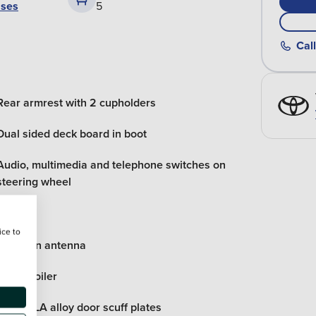
ases
5
Call
Rear armrest with 2 cupholders
Dual sided deck board in boot
Audio, multimedia and telephone switches on
steering wheel
ice to
Shark fin antenna
Roof spoiler
COROLLA alloy door scuff plates