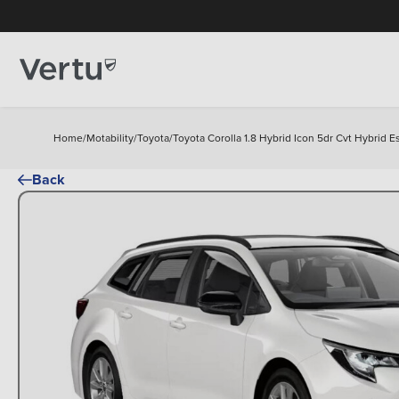
Home
/
Motability
/
Toyota
/
Toyota Corolla 1.8 Hybrid Icon 5dr Cvt Hybrid E
Back