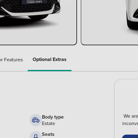
Optional Extras
or Features
We are
Body type
Estate
inconve
Seats