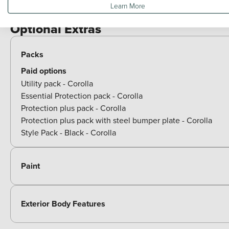
Learn More
View all exterior
Optional Extras
Packs
Paid options
Utility pack - Corolla
Essential Protection pack - Corolla
Protection plus pack - Corolla
Protection plus pack with steel bumper plate - Corolla
Style Pack - Black - Corolla
Paint
Exterior Body Features