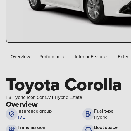
Overview
Performance
Interior Features
Exteri
Toyota Corolla
1.8 Hybrid Icon 5dr CVT Hybrid Estate
Overview
Insurance group
Fuel type
17E
Hybrid
Boot space
Transmission