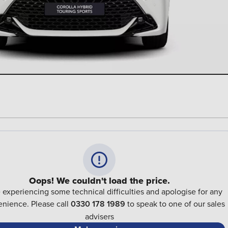
Oops! We couldn't load the price.
 experiencing some technical difficulties and apologise for any
nience. Please call
0330 178 1989
to speak to one of our sales
advisers