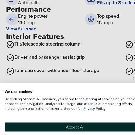
Fits up to 8 suitc
Automatic
Performance
Engine power
Top speed
140 bhp
112 mph
View full spec
Interior Features
Tilt/telescopic steering column
Driver and passenger assist grip
Tonneau cover with under floor storage
View all interior
We use cookies
Exterior Features
By clicking “Accept All Cookies”, you agree to the storing of cookies on your dev
enhance site navigation, analyze site usage, and assist in our marketing efforts,
Body colour rear spoiler
including personalization of adverts. See our full
Privacy Policy
Unique side rocker with black insert
Accept All
Black meshed front grille