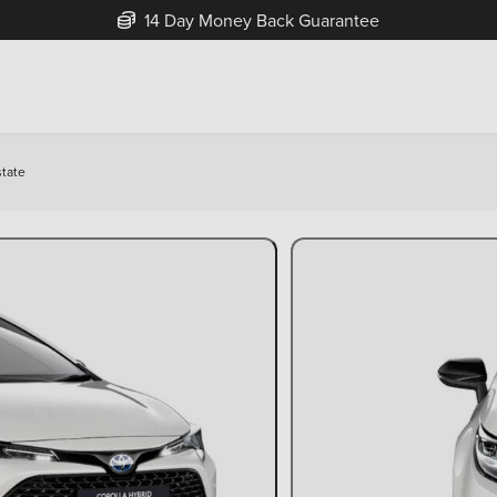
14 Day Money Back Guarantee
state