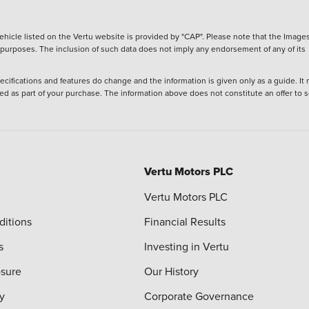
hicle listed on the Vertu website is provided by "CAP". Please note that the Images
ve purposes. The inclusion of such data does not imply any endorsement of any of its
ecifications and features do change and the information is given only as a guide. It
ied as part of your purchase. The information above does not constitute an offer to se
Vertu Motors PLC
Vertu Motors PLC
ditions
Financial Results
s
Investing in Vertu
osure
Our History
y
Corporate Governance