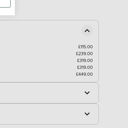
£115.00
£239.00
£319.00
£319.00
£449.00