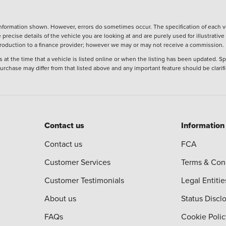
nformation shown. However, errors do sometimes occur. The specification of each ve
precise details of the vehicle you are looking at and are purely used for illustrati
ntroduction to a finance provider; however we may or may not receive a commission.
 at the time that a vehicle is listed online or when the listing has been updated. Sp
 purchase may differ from that listed above and any important feature should be clarif
Contact us
Information
Contact us
FCA
Customer Services
Terms & Con
Customer Testimonials
Legal Entitie
About us
Status Discl
FAQs
Cookie Polic