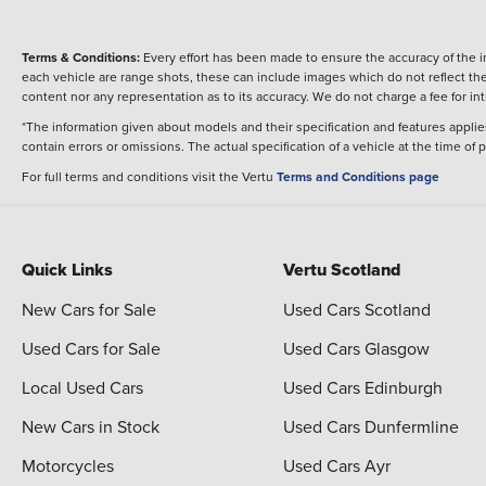
Terms & Conditions:
Every effort has been made to ensure the accuracy of the i
each vehicle are range shots, these can include images which do not reflect the 
content nor any representation as to its accuracy. We do not charge a fee for i
*The information given about models and their specification and features applies
contain errors or omissions. The actual specification of a vehicle at the time of
For full terms and conditions visit the Vertu
Terms and Conditions page
Quick Links
Vertu Scotland
New Cars for Sale
Used Cars Scotland
Used Cars for Sale
Used Cars Glasgow
Local Used Cars
Used Cars Edinburgh
New Cars in Stock
Used Cars Dunfermline
Motorcycles
Used Cars Ayr