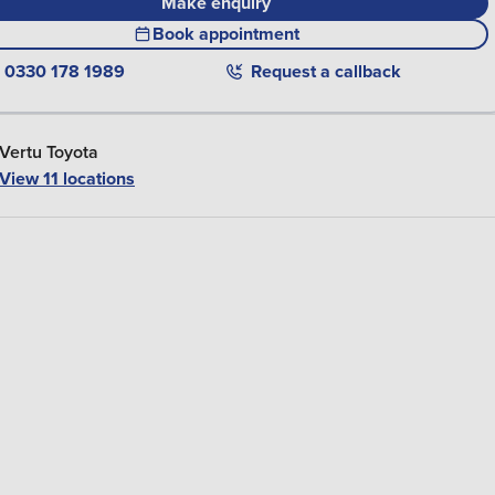
Make enquiry
Book appointment
0330 178 1989
Request a callback
Vertu Toyota
View 11 locations