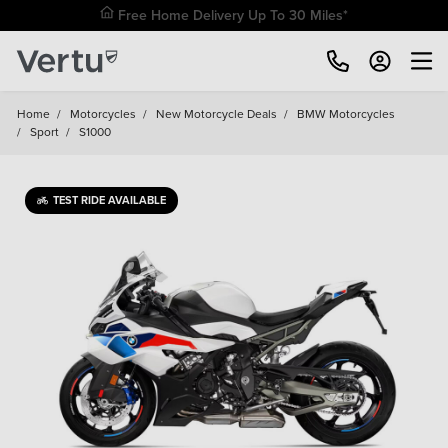
Free Home Delivery Up To 30 Miles*
Home
/
Motorcycles
/
New Motorcycle Deals
/
BMW Motorcycles
/
Sport
/
S1000
TEST RIDE AVAILABLE