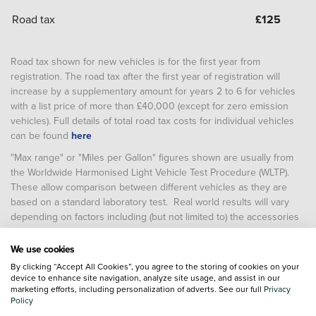
Road tax
£
125
Road tax shown for new vehicles is for the first year from
registration. The road tax after the first year of registration will
increase by a supplementary amount for years 2 to 6 for vehicles
with a list price of more than £40,000 (except for zero emission
vehicles). Full details of total road tax costs for individual vehicles
can be found
here
"Max range" or "Miles per Gallon" figures shown are usually from
the Worldwide Harmonised Light Vehicle Test Procedure (WLTP).
These allow comparison between different vehicles as they are
based on a standard laboratory test. Real world results will vary
depending on factors including (but not limited to) the accessories
fitted after registration, weather conditions, driving styles, vehicle
load, vehicle and tyre maintenance including tyre type and
We use cookies
pressure (and, for battery electric vehicles, temperature, starting
By clicking “Accept All Cookies”, you agree to the storing of cookies on your
charge of the battery and battery condition)
device to enhance site navigation, analyze site usage, and assist in our
marketing efforts, including personalization of adverts. See our full
Privacy
Policy