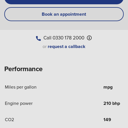
Book an appointment
Call
0330 178 2000
or
request a callback
Performance
Miles per gallon
mpg
Engine power
210 bhp
CO2
149