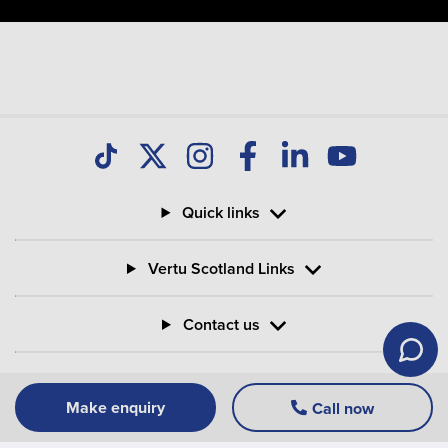
Quick links
Vertu Scotland Links
Contact us
Information
Make enquiry
Call now
Vertu Motors PLC