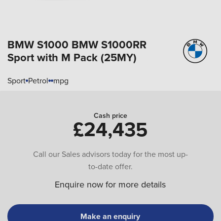
BMW S1000
BMW S1000RR
Sport with M Pack (25MY)
Sport
Petrol
mpg
Cash price
£24,435
Call our Sales advisors today for the most up-
to-date offer.
Enquire now for more details
Make an enquiry