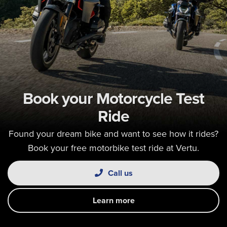
Book your Motorcycle Test
Ride
Found your dream bike and want to see how it rides?
Book your free motorbike test ride at Vertu.
Call us
Learn more