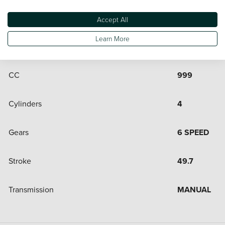
Engine and Drive Train
Accept All
Learn More
Bore
80
CC
999
Cylinders
4
Gears
6 SPEED
Stroke
49.7
Transmission
MANUAL