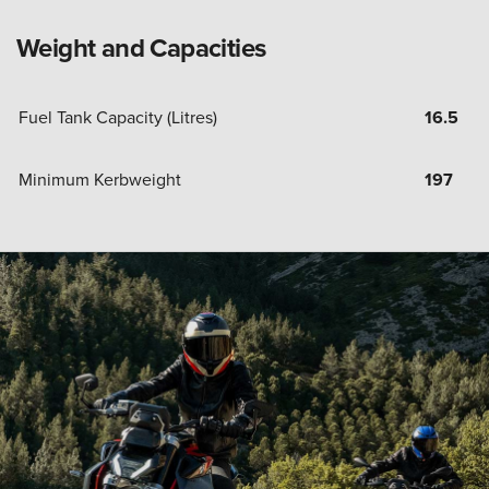
Weight and Capacities
Fuel Tank Capacity (Litres)
16.5
Minimum Kerbweight
197