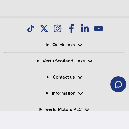
Quick links
Vertu Scotland Links
Contact us
Information
Vertu Motors PLC
Vertu House, Fifth Avenue Business Park, Team Valley,