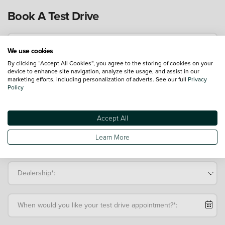
Book A Test Drive
Driver's Name*:
We use cookies
By clicking “Accept All Cookies”, you agree to the storing of cookies on your
device to enhance site navigation, analyze site usage, and assist in our
Mobile Telephone*:
marketing efforts, including personalization of adverts. See our full
Privacy
Policy
Email Address*:
Accept All
Learn More
Postcode:
Dealership*:
When would you like your test drive appointment?*: