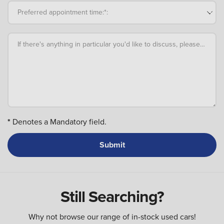
Preferred appointment time:*:
If there's anything in particular you'd like to discuss, please add an
*
Denotes a Mandatory field.
Still Searching?
Why not browse our range of in-stock used cars!