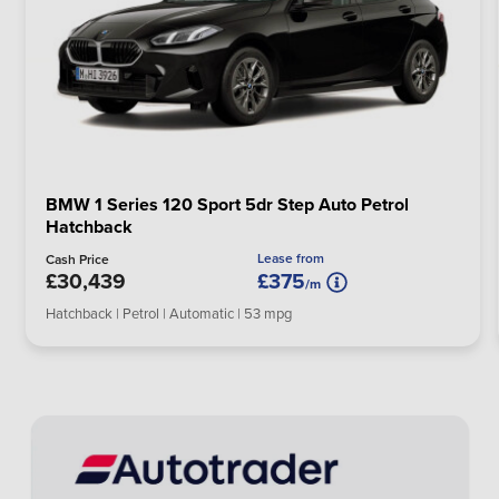
BMW 1 Series 120 Sport 5dr Step Auto Petrol
Hatchback
Lease from
Cash Price
£30,439
£375
/m
Hatchback | Petrol | Automatic | 53 mpg