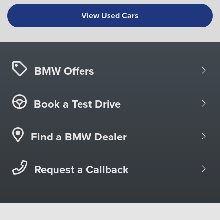
View Used Cars
BMW Offers
Book a Test Drive
Find a BMW Dealer
Request a Callback