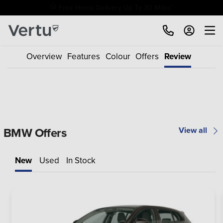
Free Home Delivery Up To 30 Miles*
Overview
Features
Colour
Offers
Review
BMW Offers
View all
New
Used
In Stock