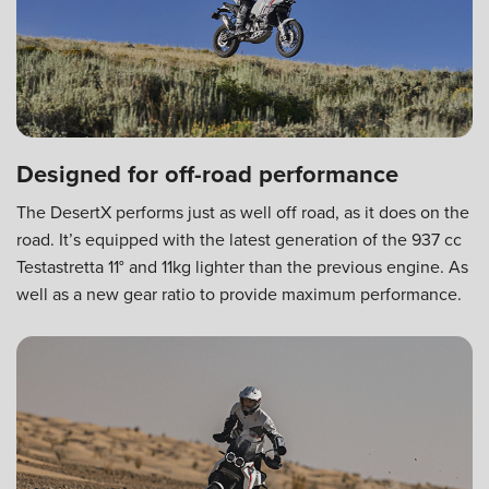
Designed for off-road performance
The DesertX performs just as well off road, as it does on the
road. It’s equipped with the latest generation of the 937 cc
Testastretta 11° and 11kg lighter than the previous engine. As
well as a new gear ratio to provide maximum performance.