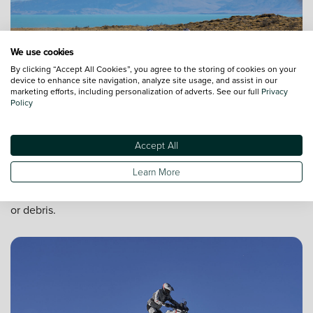
We use cookies
By clicking “Accept All Cookies”, you agree to the storing of cookies on your
device to enhance site navigation, analyze site usage, and assist in our
marketing efforts, including personalization of adverts. See our full
Privacy
Policy
All round protection
Accept All
The touring windscreen on the DesertX Discovery protects
Learn More
you from the elements to eliminate driver fatigue. Enjoy the
ride safely in even the toughest conditions including wind
or debris.