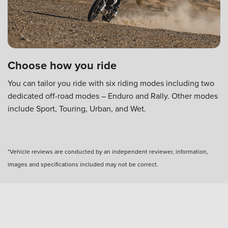
Choose how you ride
You can tailor you ride with six riding modes including two
dedicated off-road modes – Enduro and Rally. Other modes
include Sport, Touring, Urban, and Wet.
*Vehicle reviews are conducted by an independent reviewer, information,
images and specifications included may not be correct.