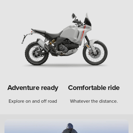
Adventure ready
Comfortable ride
Explore on and off road
Whatever the distance.