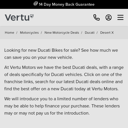
14 Day Money Back Guarantee
Home
/
Motorcycles
/
New Motorcycle Deals
/
Ducati
/
Desert X
Looking for new Ducati Bikes for sale? See how much we
can save you on your new vehicle.
At Vertu Motors we have the best Ducati deals, with a range
of deals specifically for Ducati vehicles. Click on one of the
franchise links, search for our latest Ducati deals online and
find the best offer on a new Ducati today at Vertu Motors.
We will introduce you to a limited number of lenders who
may be able to help finance your purchase. These lenders
may or may not pay us for the introduction.