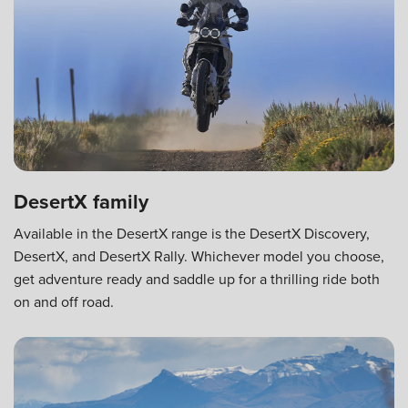
DesertX family
Available in the DesertX range is the DesertX Discovery,
DesertX, and DesertX Rally. Whichever model you choose,
get adventure ready and saddle up for a thrilling ride both
on and off road.