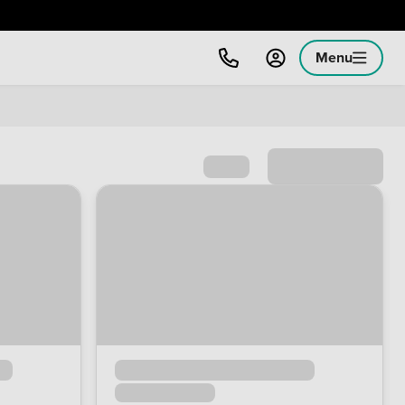
Menu
Sort by