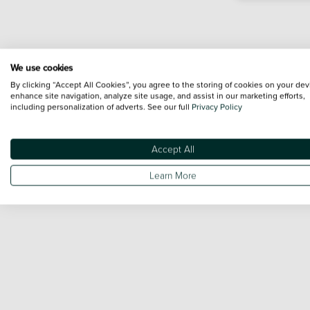
We use cookies
By clicking “Accept All Cookies”, you agree to the storing of cookies on your dev
enhance site navigation, analyze site usage, and assist in our marketing efforts,
including personalization of adverts. See our full
Privacy Policy
Accept All
Learn More