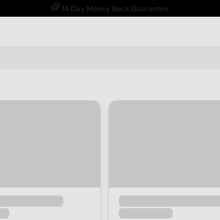
Free Home Delivery Up To 30 Miles*