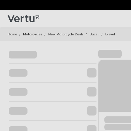
Home
/
Motorcycles
/
New Motorcycle Deals
/
Ducati
/
Diavel