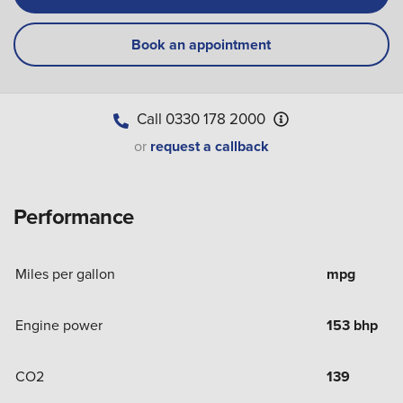
Book an appointment
Call
0330 178 2000
or
request a callback
Performance
Miles per gallon
mpg
Engine power
153 bhp
CO2
139