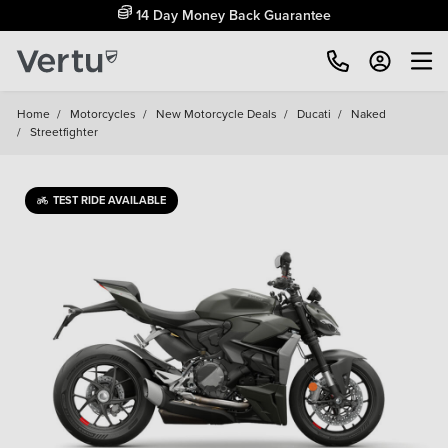
14 Day Money Back Guarantee
Home
/
Motorcycles
/
New Motorcycle Deals
/
Ducati
/
Naked
/
Streetfighter
TEST RIDE AVAILABLE