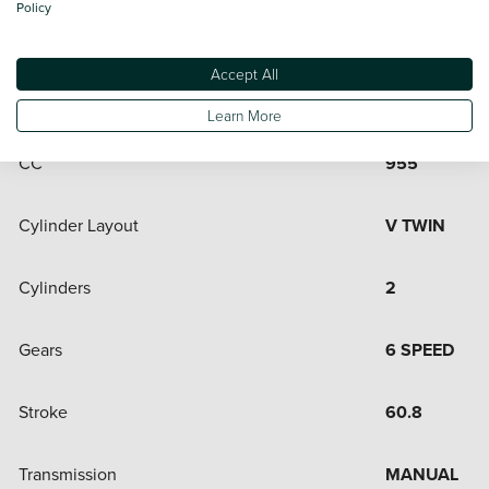
Policy
Engine and Drive Train
Accept All
Bore
100
Learn More
CC
955
Cylinder Layout
V TWIN
Cylinders
2
Gears
6 SPEED
Stroke
60.8
Transmission
MANUAL