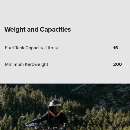
Weight and Capacities
Fuel Tank Capacity (Litres)
16
Minimum Kerbweight
200