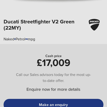
Ducati Streetfighter
V2 Green
(22MY)
Naked
Petrol
mpg
Cash price
£17,009
Call our Sales advisors today for the most up-
to-date offer.
Enquire now for more details
Make an enquiry