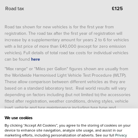
Road tax
£
125
Road tax shown for new vehicles is for the first year from
registration. The road tax after the first year of registration will
increase by a supplementary amount for years 2 to 6 for vehicles
with a list price of more than £40,000 (except for zero emission
vehicles). Full details of total road tax costs for individual vehicles
can be found
here
"Max range" or "Miles per Gallon" figures shown are usually from
the Worldwide Harmonised Light Vehicle Test Procedure (WLTP).
These allow comparison between different vehicles as they are
based on a standard laboratory test. Real world results will vary
depending on factors including (but not limited to) the accessories
fitted after registration, weather conditions, driving styles, vehicle
load, vehicle and tyre maintenance including tyre type and
pressure (and, for battery electric vehicles, temperature, starting
We use cookies
charge of the battery and battery condition)
By clicking “Accept All Cookies”, you agree to the storing of cookies on your
device to enhance site navigation, analyze site usage, and assist in our
marketing efforts, including personalization of adverts. See our full
Privacy