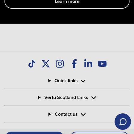
Learn more
Quick links
Vertu Scotland Links
Contact us
Information