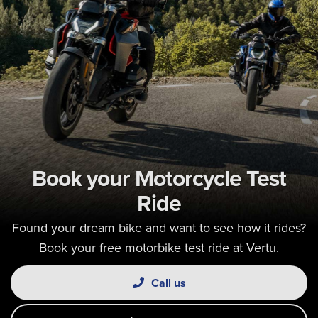
Book your Motorcycle Test
Ride
Found your dream bike and want to see how it rides?
Book your free motorbike test ride at Vertu.
Call us