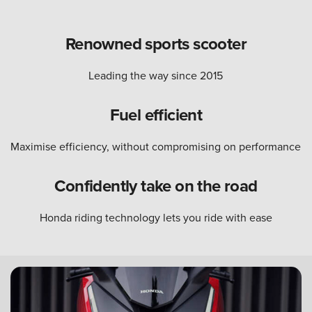
Renowned sports scooter
Leading the way since 2015
Fuel efficient
Maximise efficiency, without compromising on performance
Confidently take on the road
Honda riding technology lets you ride with ease