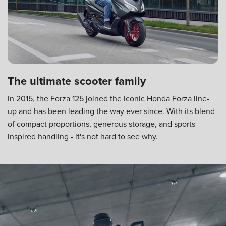
The ultimate scooter family
In 2015, the Forza 125 joined the iconic Honda Forza line-
up and has been leading the way ever since. With its blend
of compact proportions, generous storage, and sports
inspired handling - it's not hard to see why.