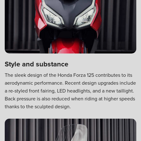
Style and substance
The sleek design of the Honda Forza 125 contributes to its
aerodynamic performance. Recent design upgrades include
a re-styled front fairing, LED headlights, and a new taillight.
Back pressure is also reduced when riding at higher speeds
thanks to the sculpted design.