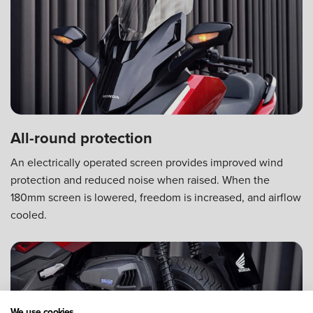
All-round protection
An electrically operated screen provides improved wind
protection and reduced noise when raised. When the
180mm screen is lowered, freedom is increased, and airflow
cooled.
We use cookies