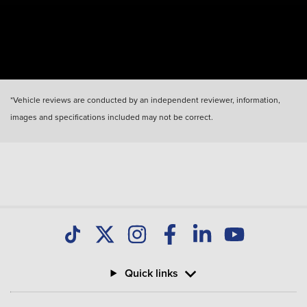
*Vehicle reviews are conducted by an independent reviewer, information,
images and specifications included may not be correct.
Quick links