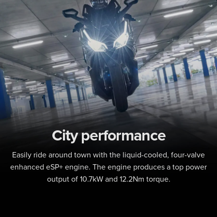
City performance
Easily ride around town with the liquid-cooled, four-valve
enhanced eSP+ engine. The engine produces a top power
output of 10.7kW and 12.2Nm torque.