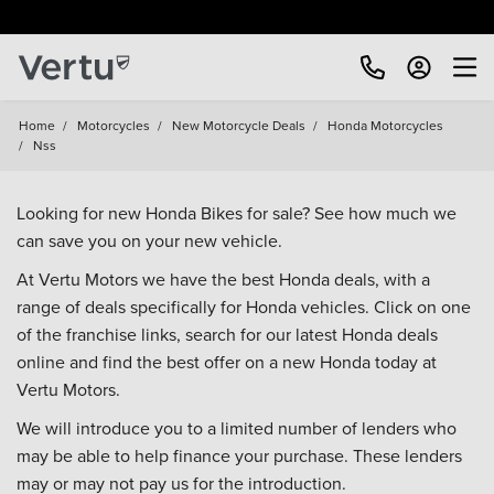
Home
/
Motorcycles
/
New Motorcycle Deals
/
Honda Motorcycles
/
Nss
Looking for new Honda Bikes for sale? See how much we
can save you on your new vehicle.
At Vertu Motors we have the best Honda deals, with a
range of deals specifically for Honda vehicles. Click on one
of the franchise links, search for our latest Honda deals
online and find the best offer on a new Honda today at
Vertu Motors.
We will introduce you to a limited number of lenders who
may be able to help finance your purchase. These lenders
may or may not pay us for the introduction.