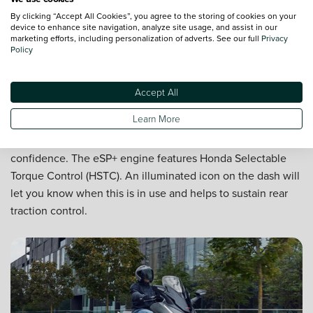
By clicking “Accept All Cookies”, you agree to the storing of cookies on your
device to enhance site navigation, analyze site usage, and assist in our
marketing efforts, including personalization of adverts. See our full
Privacy
Policy
Accept All
Performance in all weather
Learn More
Even when the roads are wet, you can ride with
confidence. The eSP+ engine features Honda Selectable
Torque Control (HSTC). An illuminated icon on the dash will
let you know when this is in use and helps to sustain rear
traction control.