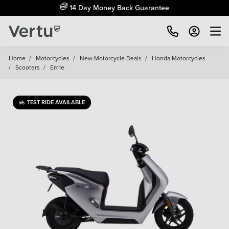
14 Day Money Back Guarantee
Home
/
Motorcycles
/
New Motorcycle Deals
/
Honda Motorcycles
/
Scooters
/
Em1e
TEST RIDE AVAILABLE