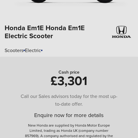
Honda Em1E
Honda Em1E
Electric Scooter
Scooters
Electric
Cash price
£3,301
Call our Sales advisors today for the most up-
to-date offer.
Enquire now for more details
New Honda are supplied by Honda Motor Europe
Limited, trading as Honda UK (company number
857969). A company authorised and regulated by the