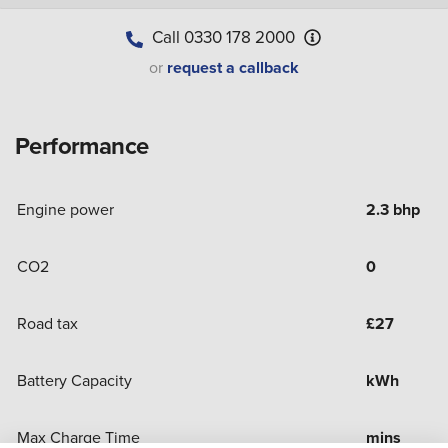
Call
0330 178 2000
or
request a callback
Performance
Engine power
2.3 bhp
CO2
0
Road tax
£
27
Battery Capacity
kWh
Max Charge Time
mins