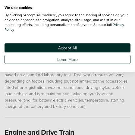
We use cookies
Road tax shown for new vehicles is for the first year from
By clicking “Accept All Cookies”, you agree to the storing of cookies on your
device to enhance site navigation, analyze site usage, and assist in our
registration. The road tax after the first year of registration will
marketing efforts, including personalization of adverts. See our full
Privacy
increase by a supplementary amount for years 2 to 6 for vehicles
Policy
with a list price of more than £40,000 (except for zero emission
vehicles). Full details of total road tax costs for individual vehicles
can be found
here
Accept All
"Max range" or "Miles per Gallon" figures shown are usually from
Learn More
the Worldwide Harmonised Light Vehicle Test Procedure (WLTP).
These allow comparison between different vehicles as they are
based on a standard laboratory test. Real world results will vary
depending on factors including (but not limited to) the accessories
fitted after registration, weather conditions, driving styles, vehicle
load, vehicle and tyre maintenance including tyre type and
pressure (and, for battery electric vehicles, temperature, starting
charge of the battery and battery condition)
Engine and Drive Train