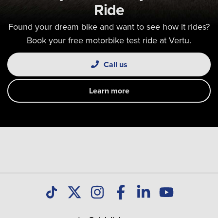
Ride
Found your dream bike and want to see how it rides?
Book your free motorbike test ride at Vertu.
Call us
Learn more