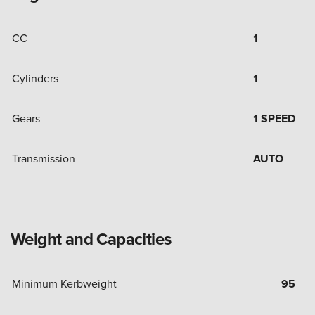
CC
1
Cylinders
1
Gears
1 SPEED
Transmission
AUTO
Weight and Capacities
Minimum Kerbweight
95