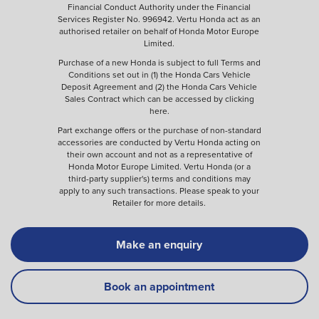
Financial Conduct Authority under the Financial
Services Register No. 996942. Vertu Honda act as an
authorised retailer on behalf of Honda Motor Europe
Limited.
Purchase of a new Honda is subject to full Terms and
Conditions set out in (1) the Honda Cars Vehicle
Deposit Agreement and (2) the Honda Cars Vehicle
Sales Contract which can be accessed by clicking
here
.
Part exchange offers or the purchase of non-standard
accessories are conducted by Vertu Honda acting on
their own account and not as a representative of
Honda Motor Europe Limited. Vertu Honda (or a
third-party supplier's) terms and conditions may
apply to any such transactions. Please speak to your
Retailer for more details.
Make an enquiry
Book an appointment