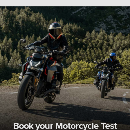
Book your Motorcycle Test