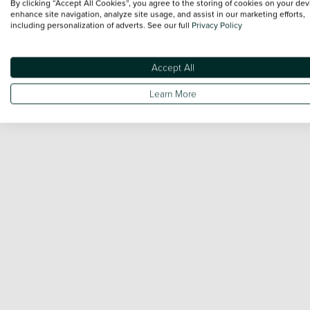
By clicking “Accept All Cookies”, you agree to the storing of cookies on your dev
enhance site navigation, analyze site usage, and assist in our marketing efforts,
including personalization of adverts. See our full
Privacy Policy
Accept All
Learn More