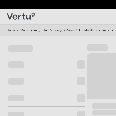
Home
/
Motorcycles
/
New Motorcycle Deals
/
Honda Motorcycles
/
Xl