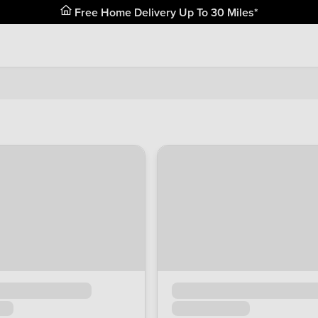
Free Home Delivery Up To 30 Miles*