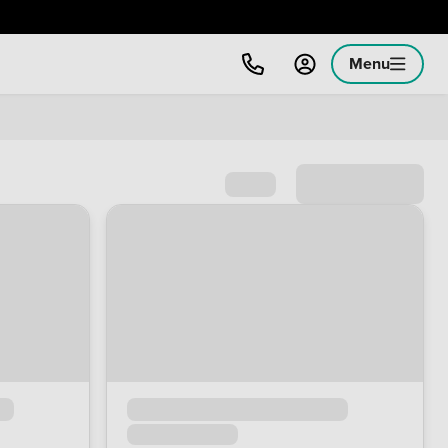
Menu
Sort by