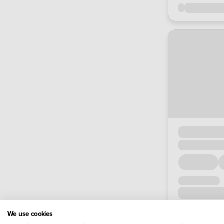
We use cookies