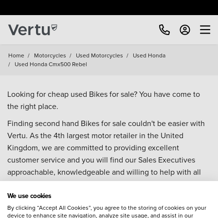
Home
/
Motorcycles
/
Used Motorcycles
/
Used Honda
/
Used Honda Cmx500 Rebel
Looking for cheap used Bikes for sale? You have come to
the right place.
Finding second hand Bikes for sale couldn't be easier with
Vertu. As the 4th largest motor retailer in the United
Kingdom, we are committed to providing excellent
customer service and you will find our Sales Executives
approachable, knowledgeable and willing to help with all
your enquiries. Browse our fantastic range of used Bikes for
We use cookies
sale and call our Sales Advisors or make an enquiry online.
Our database is constantly updated with new stock to help
By clicking “Accept All Cookies”, you agree to the storing of cookies on your
device to enhance site navigation, analyze site usage, and assist in our