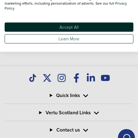
you find great deals on second hand Bikes and don't forget
marketing efforts, including personalization of adverts. See our full
Privacy
Policy
national delivery is available on all used Bikes.
Accept All
Learn More
Quick links
Vertu Scotland Links
Contact us