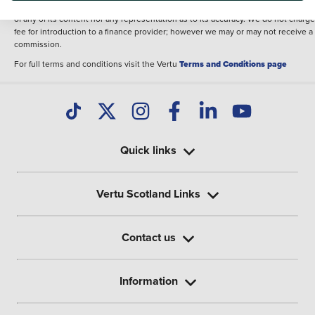
illustrative purposes. The inclusion of such data does not imply any endorseme
of any of its content nor any representation as to its accuracy. We do not charge
fee for introduction to a finance provider; however we may or may not receive a
commission.
For full terms and conditions visit the Vertu
Terms and Conditions page
Quick links
Vertu Scotland Links
Contact us
Information