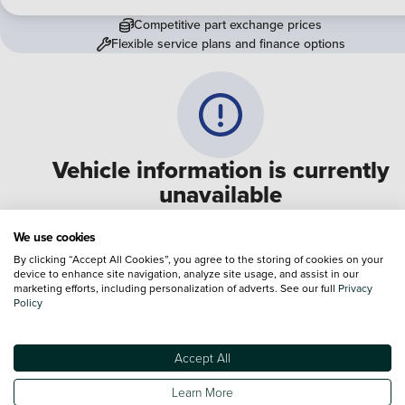
Competitive part exchange prices
Flexible service plans and finance options
Vehicle information is currently
unavailable
We are experiencing some technical difficulties and apologi
We use cookies
for any inconvenience. Please call
0330 178 1956
to speak 
By clicking “Accept All Cookies”, you agree to the storing of cookies on your
device to enhance site navigation, analyze site usage, and assist in our
one of our sales advisers
marketing efforts, including personalization of adverts. See our full
Privacy
Policy
Terms & Conditions:
Every effort has been made to ensure the accuracy of the
information shown. However, errors do sometimes occur. The specification of e
Accept All
vehicle listed on the Vertu website is provided by "CAP". Please note that the
Images of each vehicle are range shots, these can include images which do not
Learn More
reflect the precise details of the vehicle you are looking at and are purely used 