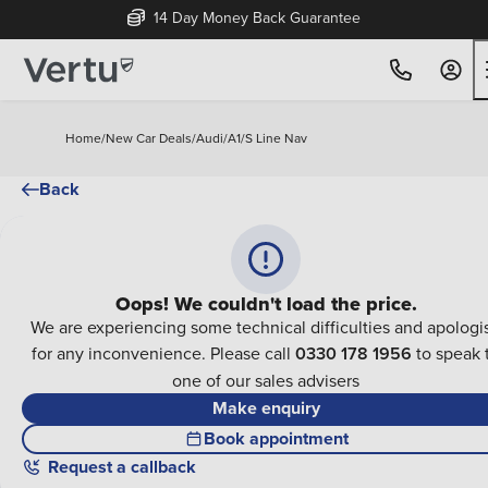
14 Day Money Back Guarantee
Home
/
New Car Deals
/
Audi
/
A1
/
S Line Nav
Back
Oops! We couldn't load the price.
We are experiencing some technical difficulties and apologi
for any inconvenience. Please call
0330 178 1956
to speak 
one of our sales advisers
Make enquiry
Book appointment
Request a callback