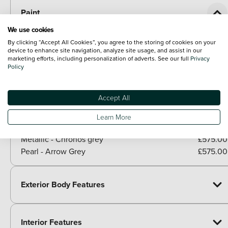
Paint
Included as standard
We use cookies
Solid - Shell white
By clicking “Accept All Cookies”, you agree to the storing of cookies on your
device to enhance site navigation, analyze site usage, and assist in our
Paid options
marketing efforts, including personalization of adverts. See our full
Privacy
Metallic - Glacier white
£575.00
Policy
Metallic - Mythos black
£575.00
Metallic - Navarra blue
£575.00
Accept All
Metallic - Dew silver
£575.00
Metallic - District green
£575.00
Learn More
Metallic - Progressive red
£575.00
Metallic - Chronos grey
£575.00
Pearl - Arrow Grey
£575.00
Exterior Body Features
Interior Features