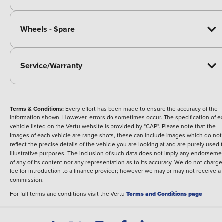
Wheels - Spare
Service/Warranty
Terms & Conditions:
Every effort has been made to ensure the accuracy of the
information shown. However, errors do sometimes occur. The specification of e
vehicle listed on the Vertu website is provided by "CAP". Please note that the
Images of each vehicle are range shots, these can include images which do not
reflect the precise details of the vehicle you are looking at and are purely used 
illustrative purposes. The inclusion of such data does not imply any endorseme
of any of its content nor any representation as to its accuracy. We do not charge
fee for introduction to a finance provider; however we may or may not receive a
commission.
For full terms and conditions visit the Vertu
Terms and Conditions page