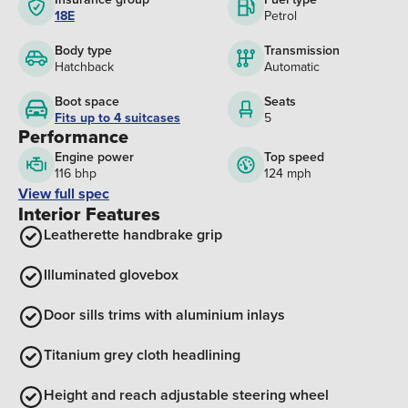
18E
Petrol
Body type
Transmission
Hatchback
Automatic
Boot space
Seats
Fits up to 4 suitcases
5
Performance
Engine power
Top speed
116 bhp
124 mph
View full spec
Interior Features
Leatherette handbrake grip
Illuminated glovebox
Door sills trims with aluminium inlays
Titanium grey cloth headlining
Height and reach adjustable steering wheel