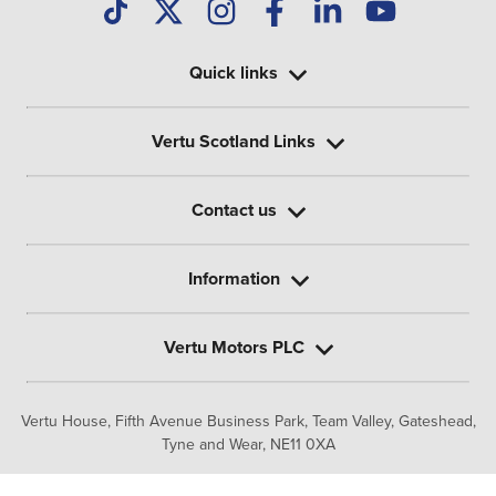
Quick links
Vertu Scotland Links
Contact us
Information
Vertu Motors PLC
Vertu House, Fifth Avenue Business Park, Team Valley,
Gateshead,
Tyne and Wear,
NE11 0XA