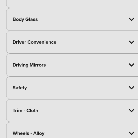
Body Glass
Driver Convenience
Driving Mirrors
Safety
Trim - Cloth
Wheels - Alloy