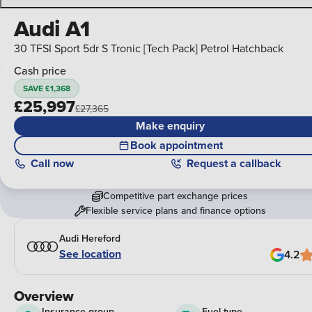
Audi A1
30 TFSI Sport 5dr S Tronic [Tech Pack] Petrol Hatchback
Cash price
SAVE £1,368
£25,997
£27,365
Make enquiry
Book appointment
Call
now
Request a callback
Competitive part exchange prices
Flexible service plans and finance options
Audi Hereford
See location
4.2
Overview
Insurance group
Fuel type