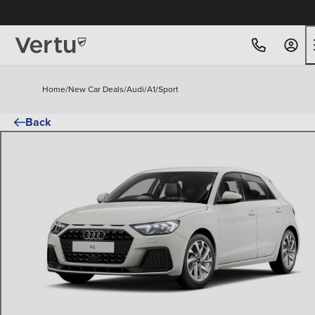
Home
/
New Car Deals
/
Audi
/
A1
/
Sport
Back