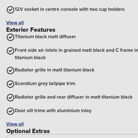
12V socket in centre console with two cup holders
View all
Exterior Features
Titanium black matt diffuser
Front side air inlets in grained matt black and C frame i
titanium black
Radiator grille in matt titanium black
Scandium grey tailpipe trim
Radiator grille and rear diffuser in matt titanium black
Door sill trims with aluminium inlay
View all
Optional Extras