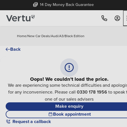
14 Day Money Back Guarantee
Home
/
New Car Deals
/
Audi
/
A3
/
Black Edition
Back
Oops! We couldn't load the price.
We are experiencing some technical difficulties and apologi
for any inconvenience. Please call
0330 178 1956
to speak 
one of our sales advisers
Make enquiry
Book appointment
Request a callback