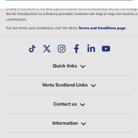
illustrative purposes. The inclusion of such data does not imply any endorseme
of any of its content nor any representation as to its accuracy. We do not charge
fee for introduction to a finance provider; however we may or may not receive a
commission.
For full terms and conditions visit the Vertu
Terms and Conditions page
Quick links
Vertu Scotland Links
Contact us
Information