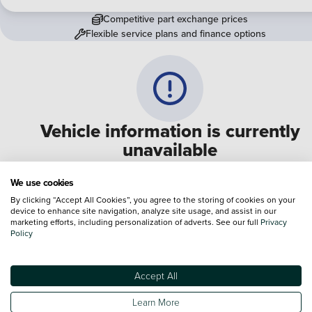
Competitive part exchange prices
Flexible service plans and finance options
Vehicle information is currently
unavailable
We are experiencing some technical difficulties and apologi
We use cookies
for any inconvenience. Please call
0330 178 1956
to speak 
By clicking “Accept All Cookies”, you agree to the storing of cookies on your
device to enhance site navigation, analyze site usage, and assist in our
one of our sales advisers
marketing efforts, including personalization of adverts. See our full
Privacy
Policy
Terms & Conditions:
Every effort has been made to ensure the accuracy of the
information shown. However, errors do sometimes occur. The specification of e
Accept All
vehicle listed on the Vertu website is provided by "CAP". Please note that the
Images of each vehicle are range shots, these can include images which do not
Learn More
reflect the precise details of the vehicle you are looking at and are purely used 