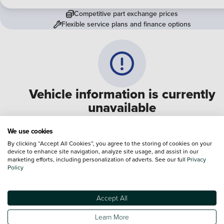
Competitive part exchange prices
Flexible service plans and finance options
Vehicle information is currently
unavailable
We are experiencing some technical difficulties and apologi
We use cookies
for any inconvenience. Please call
0330 178 1956
to speak 
By clicking “Accept All Cookies”, you agree to the storing of cookies on your
device to enhance site navigation, analyze site usage, and assist in our
one of our sales advisers
marketing efforts, including personalization of adverts. See our full
Privacy
Policy
Terms & Conditions:
Every effort has been made to ensure the accuracy of the
information shown. However, errors do sometimes occur. The specification of e
Accept All
vehicle listed on the Vertu website is provided by "CAP". Please note that the
Images of each vehicle are range shots, these can include images which do not
Learn More
reflect the precise details of the vehicle you are looking at and are purely used 