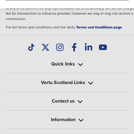
illustrative purposes. The inclusion of such data does not imply any endorseme
of any of its content nor any representation as to its accuracy. We do not charge
fee for introduction to a finance provider; however we may or may not receive a
commission.
For full terms and conditions visit the Vertu
Terms and Conditions page
Quick links
Vertu Scotland Links
Contact us
Information