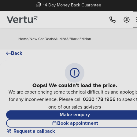
14 Day Money Back Guarantee
Home
/
New Car Deals
/
Audi
/
A3
/
Black Edition
Back
Oops! We couldn't load the price.
We are experiencing some technical difficulties and apologi
for any inconvenience. Please call
0330 178 1956
to speak 
one of our sales advisers
Make enquiry
Book appointment
Request a callback